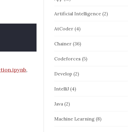
Artificial Intelligence
(2)
AtCoder
(4)
Chainer
(36)
Codeforces
(5)
tion.ipynb
,
Develop
(2)
IntelliJ
(4)
Java
(2)
Machine Learning
(8)