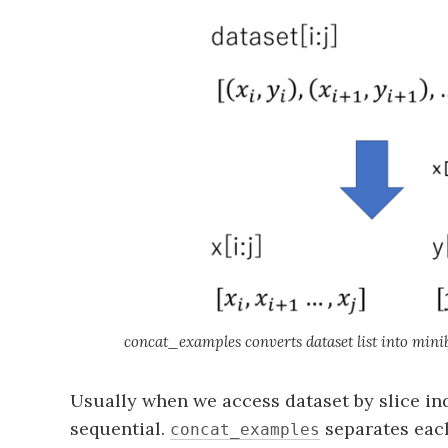
concat_examples converts dataset list into minib
Usually when we access dataset by slice in
sequential.
separates each
concat_examples