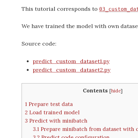
This tutorial corresponds to
03_custom_da
We have trained the model with own datase
Source code:
predict_custom_dataset1.py
predict_custom_dataset2.py
Contents
[
hide
]
1
Prepare test data
2
Load trained model
3
Predict with minibatch
3.1
Prepare minibatch from dataset with
3.2
Predict code configuration