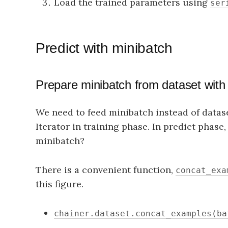
Load the trained parameters using
ser
Predict with minibatch
Prepare minibatch from dataset wit
We need to feed minibatch instead of datase
Iterator in training phase. In predict phase
minibatch?
There is a convenient function,
concat_exa
this figure.
chainer.dataset.concat_examples(ba