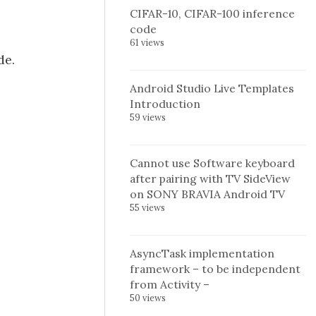
CIFAR-10, CIFAR-100 inference
code
61 views
de.
Android Studio Live Templates
Introduction
59 views
Cannot use Software keyboard
after pairing with TV SideView
on SONY BRAVIA Android TV
55 views
AsyncTask implementation
framework – to be independent
from Activity –
50 views