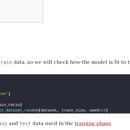
data, so we will check how the model is fit to 
train
csv'
)
ain_ratio
)
it_dataset_random
(
dataset, train_size, seed=
13
)
and
data used in the
training phase
.
ain
test