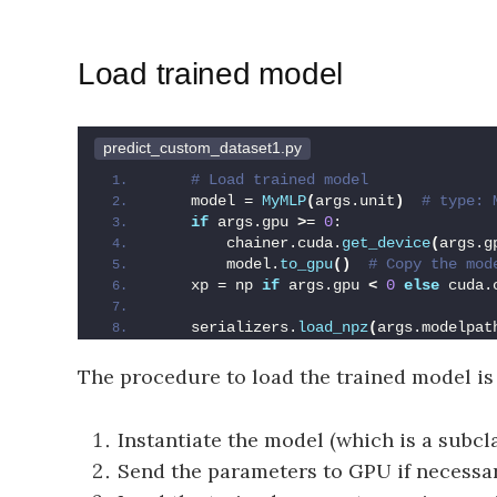
Load trained model
predict_custom_dataset1.py
 # Load trained model
    model = 
MyMLP
(
args.unit
)
 # type: 
if
 args.gpu 
>
= 
0
:
        chainer.cuda.
get_device
(
args.g
        model.
to_gpu
()
 # Copy the mod
    xp = np 
if
 args.gpu 
<
0
else
 cuda.
    serializers.
load_npz
(
args.modelpat
The procedure to load the trained model is
Instantiate the model (which is a subcl
Send the parameters to GPU if necessar