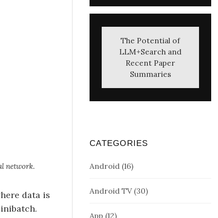
The Potential of
LLM+Search and
Recent Paper
Summaries
CATEGORIES
Android
(16)
al network.
Android TV
(30)
 where data is
inibatch.
App
(12)