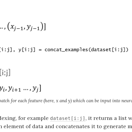
atch for each feature (here, x and y) which can be input into neur
dexing, for example
, it returns a list
dataset[i:j]
 element of data and concatenates it to generate m