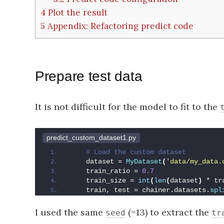
4
Plot the result
5
Appendix: Refactoring predict code
Prepare test data
It is not difficult for the model to fit to the
predict_custom_dataset1.py
 # Load the custom dataset
    dataset = 
MyDataset
(
'data/my_data.
    train_ratio = 
0.7
    train_size = 
int
(
len
(
dataset
)
 * tr
    train, test = chainer.datasets.
spl
I used the same
(=13) to extract the
seed
tr