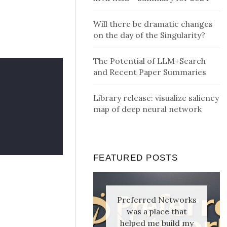
Will there be dramatic changes
on the day of the Singularity?
The Potential of LLM+Search
and Recent Paper Summaries
Library release: visualize saliency
map of deep neural network
FEATURED POSTS
Preferred Networks
was a place that
helped me build my