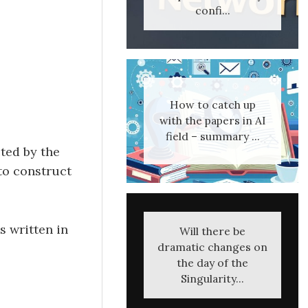
confi...
How to catch up
with the papers in AI
field – summary ...
ted by the
 to construct
s written in
Will there be
dramatic changes on
the day of the
Singularity...