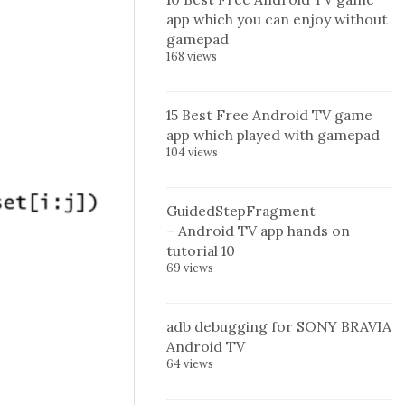
app which you can enjoy without
gamepad
168 views
15 Best Free Android TV game
app which played with gamepad
104 views
GuidedStepFragment
– Android TV app hands on
tutorial 10
69 views
adb debugging for SONY BRAVIA
Android TV
64 views