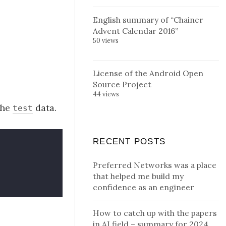
English summary of “Chainer
Advent Calendar 2016”
50 views
License of the Android Open
Source Project
44 views
the
data.
test
RECENT POSTS
Preferred Networks was a place
that helped me build my
confidence as an engineer
How to catch up with the papers
in AI field – summary for 2024