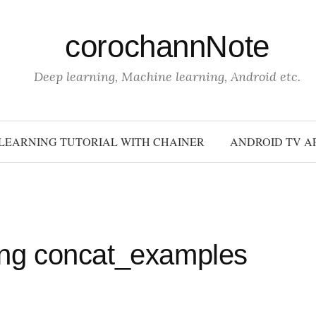
corochannNote
Deep learning, Machine learning, Android etc.
LEARNING TUTORIAL WITH CHAINER
ANDROID TV A
sing concat_examples