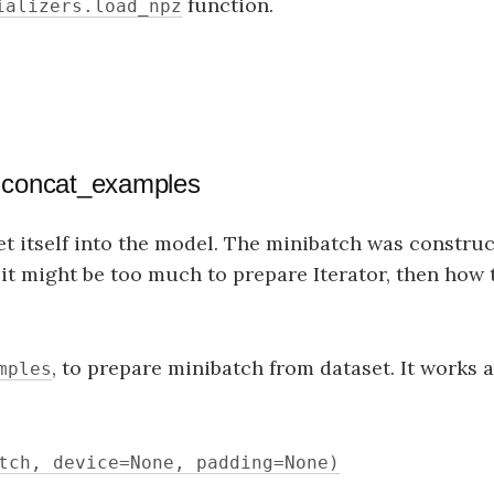
function.
ializers.load_npz
h concat_examples
t itself into the model. The minibatch was construc
, it might be too much to prepare Iterator, then how
, to prepare minibatch from dataset. It works a
mples
tch, device=None, padding=None)