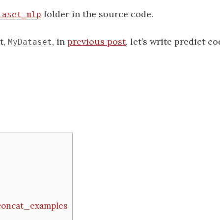
folder in the source code.
taset_mlp
t,
, in
previous post
, let’s write predict co
MyDataset
 concat_examples