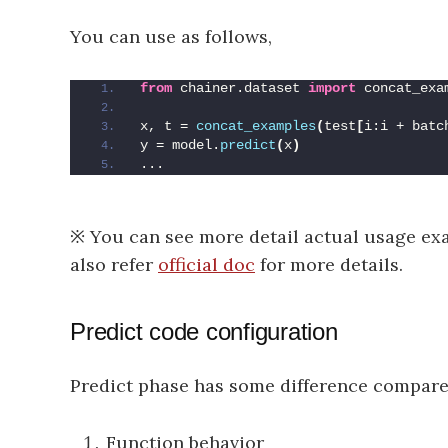
You can use as follows,
from
 chainer.dataset 
import
 concat_exa
x, t = 
concat_examples
(
test
[
i:i + batc
y = model.
predict
(
x
)
...
※ You can see more detail actual usage e
also refer
official doc
for more details.
Predict code configuration
Predict phase has some difference compare
Function behavior