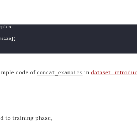
mples
hsize
])
xample code of
in
dataset_introduc
concat_examples
d to training phase,