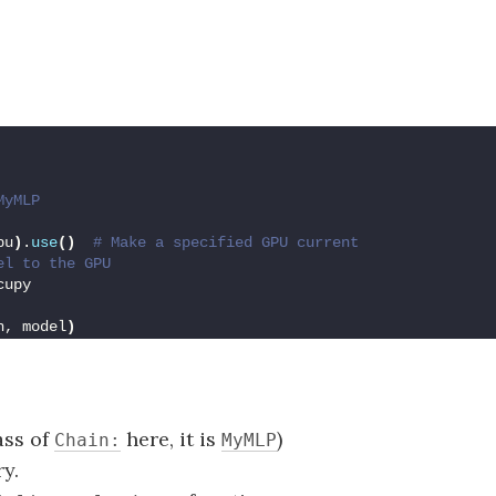
MyMLP
pu
)
.
use
()
 # Make a specified GPU current
el to the GPU
cupy
h, model
)
ass of
here, it is
)
Chain:
MyMLP
y.