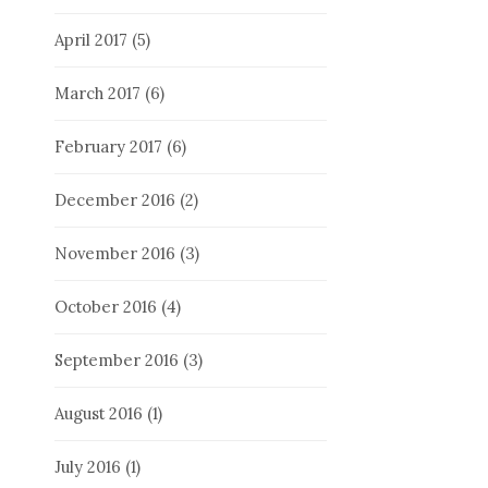
April 2017
(5)
March 2017
(6)
February 2017
(6)
December 2016
(2)
November 2016
(3)
October 2016
(4)
September 2016
(3)
August 2016
(1)
July 2016
(1)