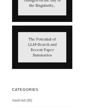
changes on the day of
the Singularity...
The Potential of
LLM+Search and
Recent Paper
Summaries
CATEGORIES
Android
(16)