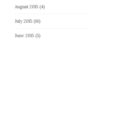
August 2015
(4)
July 2015
(16)
June 2015
(5)