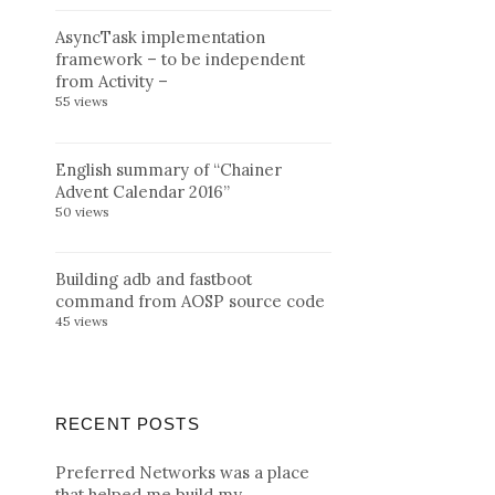
AsyncTask implementation
framework – to be independent
from Activity –
55 views
English summary of “Chainer
Advent Calendar 2016”
50 views
Building adb and fastboot
command from AOSP source code
45 views
RECENT POSTS
Preferred Networks was a place
that helped me build my