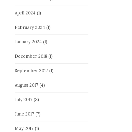
April 2024
(1)
February 2024
(1)
January 2024
(1)
December 2018
(1)
September 2017
(1)
August 2017
(4)
July 2017
(3)
June 2017
(7)
May 2017
(1)