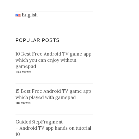
English
POPULAR POSTS
10 Best Free Android TV game app
which you can enjoy without
gamepad
183 views
15 Best Free Android TV game app
which played with gamepad
116 views
GuidedStepFragment
– Android TV app hands on tutorial
10