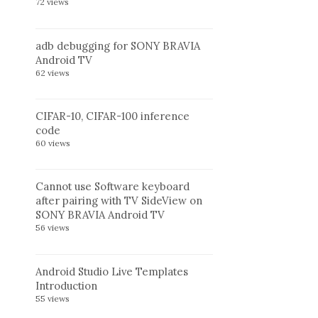
72 views
adb debugging for SONY BRAVIA
Android TV
62 views
CIFAR-10, CIFAR-100 inference
code
60 views
Cannot use Software keyboard
after pairing with TV SideView on
SONY BRAVIA Android TV
56 views
Android Studio Live Templates
Introduction
55 views