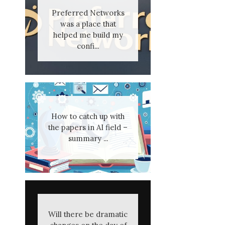
Preferred Networks
was a place that
helped me build my
confi...
How to catch up with
the papers in AI field –
summary ...
Will there be dramatic