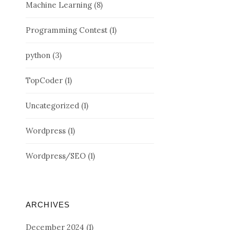
Machine Learning
(8)
Programming Contest
(1)
python
(3)
TopCoder
(1)
Uncategorized
(1)
Wordpress
(1)
Wordpress/SEO
(1)
ARCHIVES
December 2024
(1)