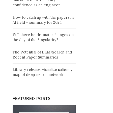
confidence as an engineer
How to catch up with the papers in
AI field – summary for 2024
Will there be dramatic changes on
the day of the Singularity?
The Potential of LLM+Search and
Recent Paper Summaries
Library release: visualize saliency
map of deep neural network
FEATURED POSTS