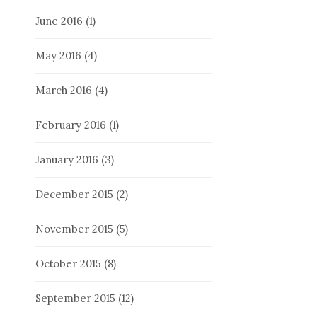
June 2016
(1)
May 2016
(4)
March 2016
(4)
February 2016
(1)
January 2016
(3)
December 2015
(2)
November 2015
(5)
October 2015
(8)
September 2015
(12)