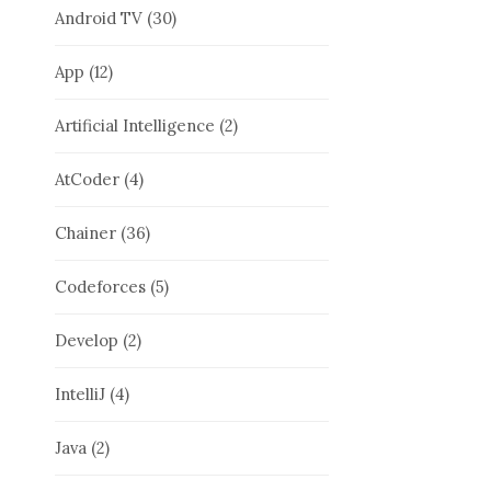
Android TV
(30)
App
(12)
Artificial Intelligence
(2)
AtCoder
(4)
Chainer
(36)
Codeforces
(5)
Develop
(2)
IntelliJ
(4)
Java
(2)