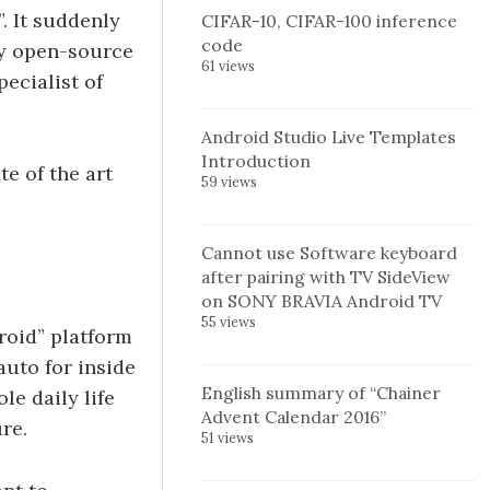
”. It suddenly
CIFAR-10, CIFAR-100 inference
code
ny open-source
61 views
ecialist of
Android Studio Live Templates
Introduction
e of the art
59 views
Cannot use Software keyboard
after pairing with TV SideView
on SONY BRAVIA Android TV
55 views
roid” platform
auto for inside
English summary of “Chainer
le daily life
Advent Calendar 2016”
re.
51 views