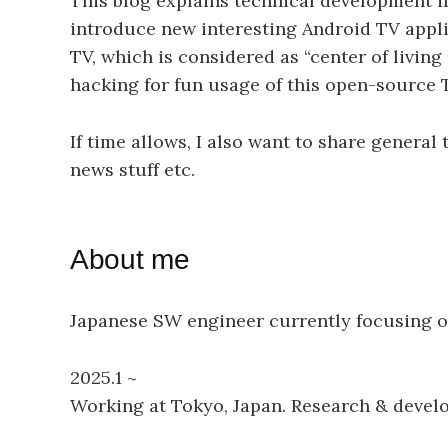
This blog explains technical development in
introduce new interesting Android TV appli
TV, which is considered as “center of livin
hacking for fun usage of this open-source 
If time allows, I also want to share genera
news stuff etc.
About me
Japanese SW engineer currently focusing on 
2025.1 ~
Working at Tokyo, Japan. Research & develo