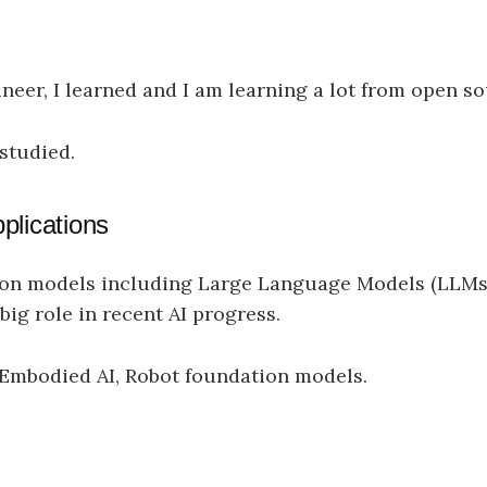
ineer, I learned and I am learning a lot from open so
 studied.
plications
ion models including Large Language Models (LLMs
ig role in recent AI progress.
I, Embodied AI, Robot foundation models.