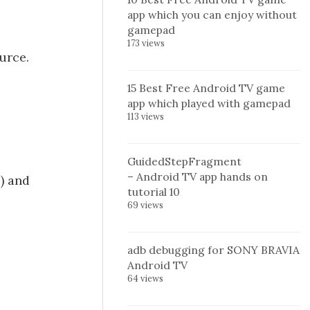
app which you can enjoy without
gamepad
173 views
urce.
15 Best Free Android TV game
app which played with gamepad
113 views
GuidedStepFragment
– Android TV app hands on
) and
tutorial 10
69 views
adb debugging for SONY BRAVIA
Android TV
64 views