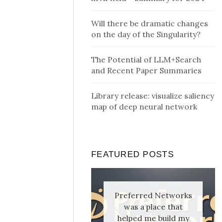
Will there be dramatic changes
on the day of the Singularity?
The Potential of LLM+Search
and Recent Paper Summaries
Library release: visualize saliency
map of deep neural network
FEATURED POSTS
Preferred Networks
was a place that
helped me build my