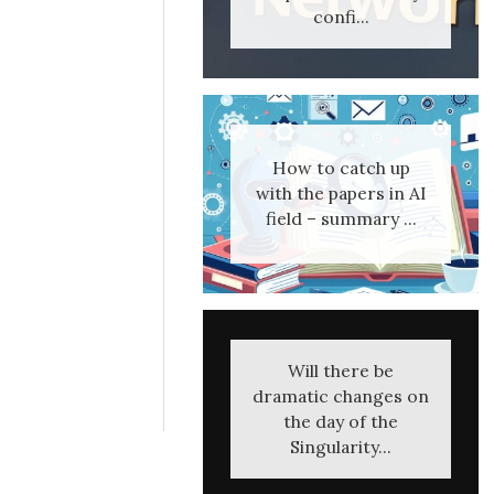
confi...
How to catch up
with the papers in AI
field – summary ...
Will there be
dramatic changes on
the day of the
Singularity...