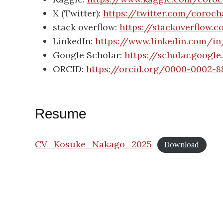
X (Twitter):
https://twitter.com/coroc
stack overflow:
https://stackoverflow.
LinkedIn:
https://www.linkedin.com/i
Google Scholar:
https://scholar.goog
ORCID:
https://orcid.org/0000-0002-8
Resume
CV_Kosuke_Nakago_2025
Download