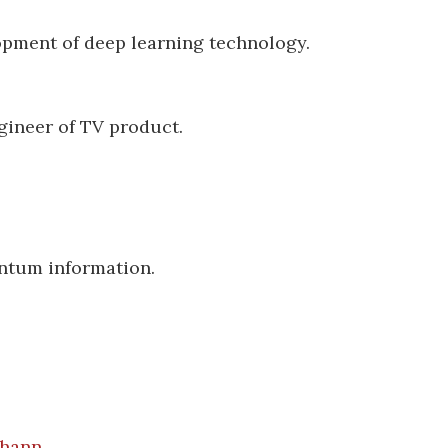
opment of deep learning technology.
ineer of TV product.
ntum information.
chann