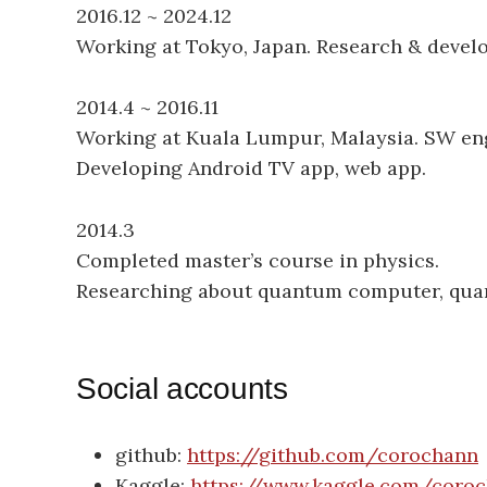
2016.12 ~ 2024.12
Working at Tokyo, Japan. Research & devel
2014.4 ~ 2016.11
Working at Kuala Lumpur, Malaysia. SW eng
Developing Android TV app, web app.
2014.3
Completed master’s course in physics.
Researching about quantum computer, qua
Social accounts
github:
https://github.com/corochann
Kaggle:
https://www.kaggle.com/coro