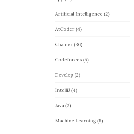
Artificial Intelligence
(2)
AtCoder
(4)
Chainer
(36)
Codeforces
(5)
Develop
(2)
IntelliJ
(4)
Java
(2)
Machine Learning
(8)