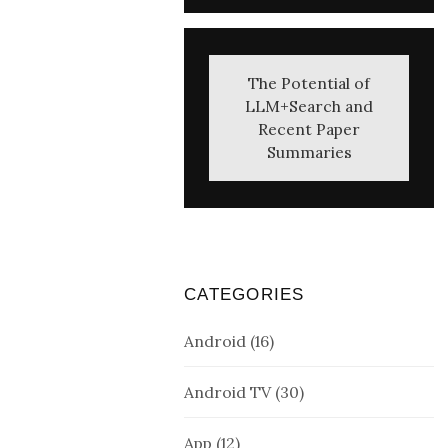
The Potential of
LLM+Search and
Recent Paper
Summaries
CATEGORIES
Android
(16)
Android TV
(30)
App
(12)