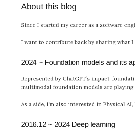
About this blog
Since I started my career as a software eng
I want to contribute back by sharing what I
2024 ~ Foundation models and its ap
Represented by ChatGPT’s impact, foundat
multimodal foundation models are playing b
As a side, I’m also interested in Physical A
2016.12 ~ 2024 Deep learning