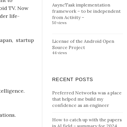
ant to
AsyncTask implementation
roid TV. Now
framework – to be independent
er life-
from Activity –
50 views
Japan, startup
License of the Android Open
Source Project
44 views
RECENT POSTS
elligence.
Preferred Networks was a place
that helped me build my
confidence as an engineer
ations.
How to catch up with the papers
in AI field – summary for 2024