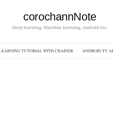
corochannNote
Deep learning, Machine learning, Android etc.
LEARNING TUTORIAL WITH CHAINER
ANDROID TV A