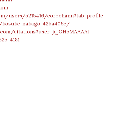
hann
com/users/5215416/corochann?tab=profile
n/kosuke-nakago-42ba4065/
le.com/citations?user=jqjGH5MAAAAJ
825-4181