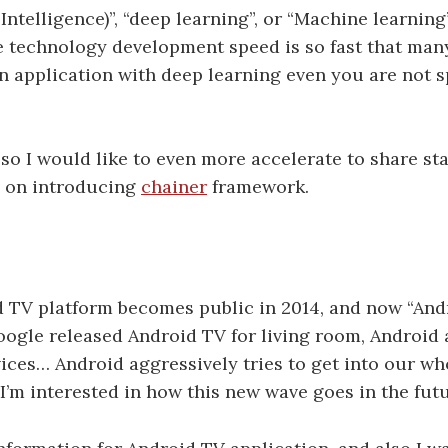
l Intelligence)”, “deep learning”, or “Machine learning
e technology development speed is so fast that ma
application with deep learning even you are not sp
o I would like to even more accelerate to share stat
us on introducing
chainer
framework.
d TV platform becomes public in 2014, and now “And
Google released Android TV for living room, Android 
ices… Android aggressively tries to get into our who
’m interested in how this new wave goes in the futu