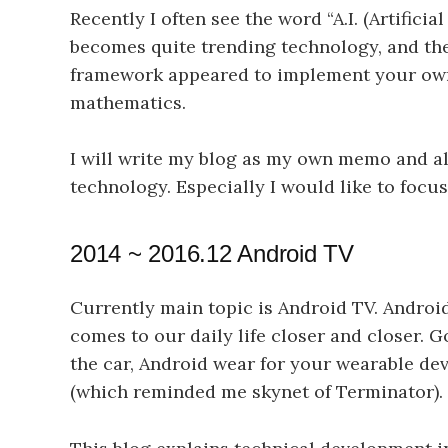
Recently I often see the word “A.I. (Artificia
becomes quite trending technology, and th
framework appeared to implement your own 
mathematics.
I will write my blog as my own memo and als
technology. Especially I would like to foc
2014 ~ 2016.12 Android TV
Currently main topic is Android TV. Androi
comes to our daily life closer and closer. 
the car, Android wear for your wearable dev
(which reminded me skynet of Terminator). I