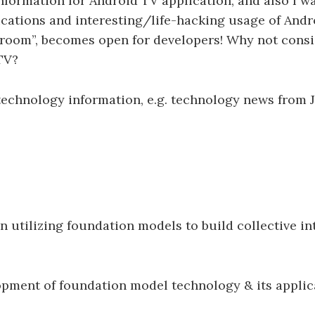
formation for Android TV application, and also I w
cations and interesting/life-hacking usage of And
g room”, becomes open for developers! Why not consid
TV?
l technology information, e.g. technology news from 
utilizing foundation models to build collective int
pment of foundation model technology & its applic