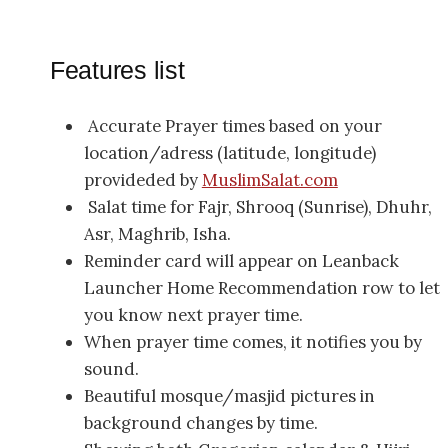
Features list
Accurate Prayer times based on your
location/adress (latitude, longitude)
provideded by
MuslimSalat.com
Salat time for Fajr, Shrooq (Sunrise), Dhuhr,
Asr, Maghrib, Isha.
Reminder card will appear on Leanback
Launcher Home Recommendation row to let
you know next prayer time.
When prayer time comes, it notifies you by
sound.
Beautiful mosque/masjid pictures in
background changes by time.