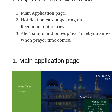
Main Application page.
Notification card appearing on
Recommendation raw.
Alert sound and pop-up text to let you know
when prayer time comes.
1. Main application page