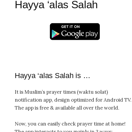
Hayya ‘alas Salah
Hayya ‘alas Salah is …
It is Muslim’s prayer times (waktu solat)
notification app, design optimized for Android TV.
The app is free & available all over the world.
Now, you can easily check prayer time at home!
The app interacts to you mainly in 3 ways: