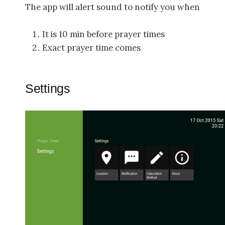
The app will alert sound to notify you when
It is 10 min before prayer times
Exact prayer time comes
Settings