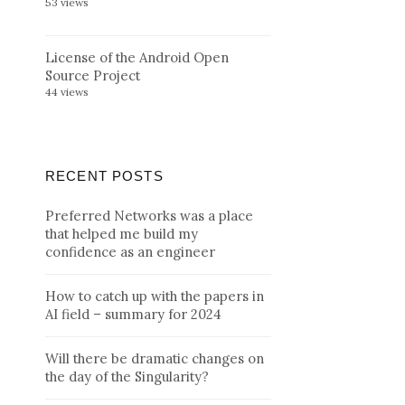
53 views
License of the Android Open
Source Project
44 views
RECENT POSTS
Preferred Networks was a place
that helped me build my
confidence as an engineer
How to catch up with the papers in
AI field – summary for 2024
Will there be dramatic changes on
the day of the Singularity?