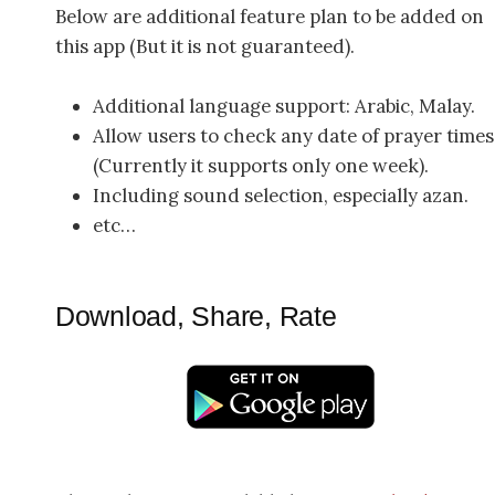
Below are additional feature plan to be added on
this app (But it is not guaranteed).
Additional language support: Arabic, Malay.
Allow users to check any date of prayer times
(Currently it supports only one week).
Including sound selection, especially azan.
etc…
Download, Share, Rate