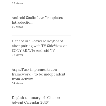
62 views
Android Studio Live Templates
Introduction
60 views
Cannot use Software keyboard
after pairing with TV SideView on
SONY BRAVIA Android TV
57 views
AsyncTask implementation
framework – to be independent
from Activity –
54 views
English summary of “Chainer
Advent Calendar 2016”