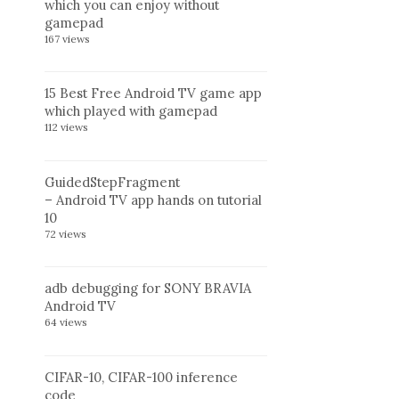
which you can enjoy without
gamepad
167 views
15 Best Free Android TV game app
which played with gamepad
112 views
GuidedStepFragment
– Android TV app hands on tutorial
10
72 views
adb debugging for SONY BRAVIA
Android TV
64 views
CIFAR-10, CIFAR-100 inference
code