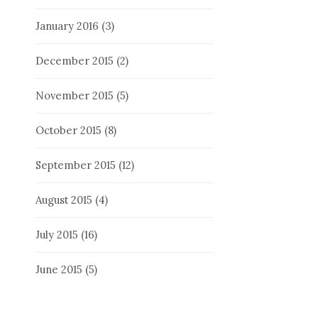
January 2016
(3)
December 2015
(2)
November 2015
(5)
October 2015
(8)
September 2015
(12)
August 2015
(4)
July 2015
(16)
June 2015
(5)