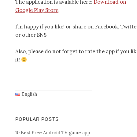
The application is avalable here:
Download on
Google Play Store
I’m happy if you like! or share on Facebook, Twitte
or other SNS
Also, please do not forget to rate the app if you lik
it!
English
POPULAR POSTS
10 Best Free Android TV game app