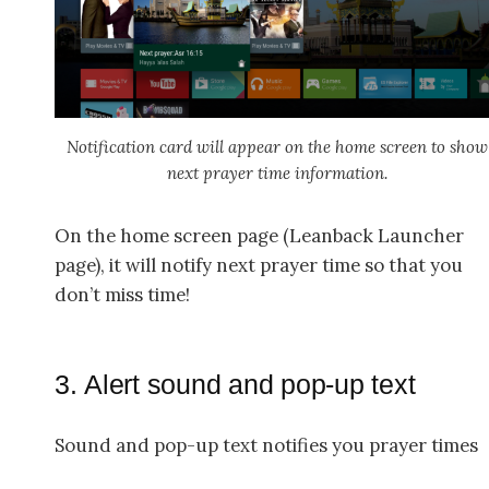
Notification card will appear on the home screen to show
next prayer time information.
On the home screen page (Leanback Launcher
page), it will notify next prayer time so that you
don’t miss time!
3. Alert sound and pop-up text
Sound and pop-up text notifies you prayer times