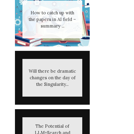
How to catch up with
the papers in AI field –
summary ...
Will there be dramatic
changes on the day of
the Singularity...
The Potential of
LLM+Search and