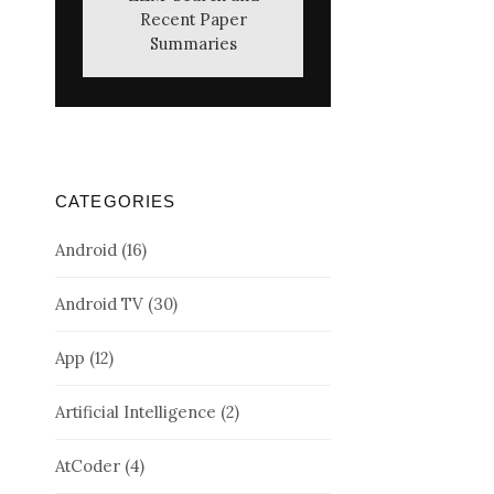
Recent Paper
Summaries
CATEGORIES
Android
(16)
Android TV
(30)
App
(12)
Artificial Intelligence
(2)
AtCoder
(4)