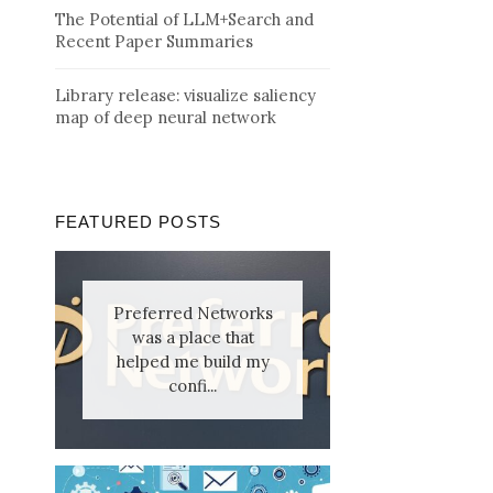
The Potential of LLM+Search and
Recent Paper Summaries
Library release: visualize saliency
map of deep neural network
FEATURED POSTS
Preferred Networks
was a place that
helped me build my
confi...