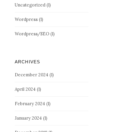
Uncategorized
(1)
Wordpress
(1)
Wordpress/SEO
(1)
ARCHIVES
December 2024
(1)
April 2024
(1)
February 2024
(1)
January 2024
(1)