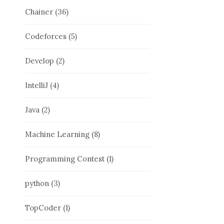
Chainer
(36)
Codeforces
(5)
Develop
(2)
IntelliJ
(4)
Java
(2)
Machine Learning
(8)
Programming Contest
(1)
python
(3)
TopCoder
(1)