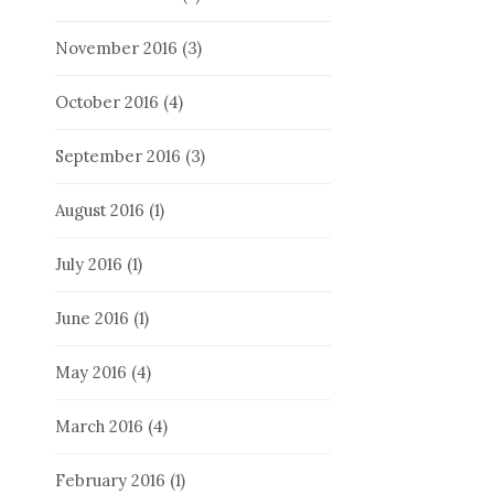
November 2016
(3)
October 2016
(4)
September 2016
(3)
August 2016
(1)
July 2016
(1)
June 2016
(1)
May 2016
(4)
March 2016
(4)
February 2016
(1)