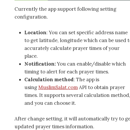
Currently the app support following setting
configuration.
Location
: You can set specific address name
to get latitude, longitude which can be used t
accurately calculate prayer times of your
place.
Notification:
You can enable/disable which
timing to alert for each prayer times.
Calculation method
: The app is
using
MuslimSalat.com
API to obtain prayer
times. It supports several calculation method
and you can choose it.
After change setting, it will automatically try to g
updated prayer times information.