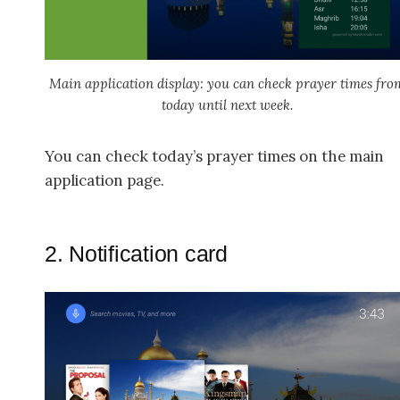
Main application display: you can check prayer times fro
today until next week.
You can check today’s prayer times on the main
application page.
2. Notification card