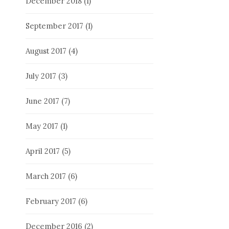
December 2018
(1)
September 2017
(1)
August 2017
(4)
July 2017
(3)
June 2017
(7)
May 2017
(1)
April 2017
(5)
March 2017
(6)
February 2017
(6)
December 2016
(2)