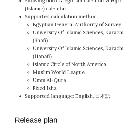
Showing both Gregorian calendar & Hijri
(Islamic) calendar.
Supported calculation method:
Egyptian General Authority of Survey
University Of Islamic Sciences, Karachi
(Shafi)
University Of Islamic Sciences, Karachi
(Hanafi)
Islamic Circle of North America
Muslim World League
Umm Al-Qura
Fixed Isha
Supported language: English, 日本語
Release plan