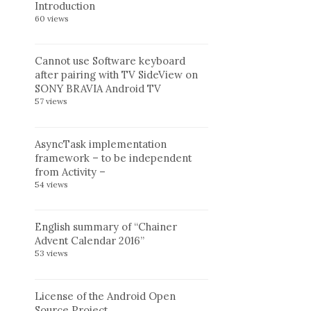
Introduction
60 views
Cannot use Software keyboard
after pairing with TV SideView on
SONY BRAVIA Android TV
57 views
AsyncTask implementation
framework – to be independent
from Activity –
54 views
English summary of “Chainer
Advent Calendar 2016”
53 views
License of the Android Open
Source Project