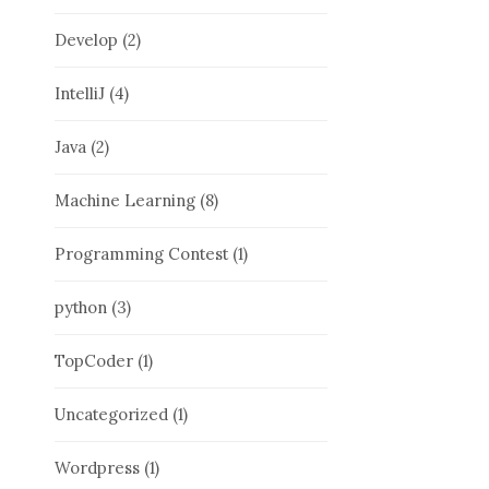
Develop
(2)
IntelliJ
(4)
Java
(2)
Machine Learning
(8)
Programming Contest
(1)
python
(3)
TopCoder
(1)
Uncategorized
(1)
Wordpress
(1)