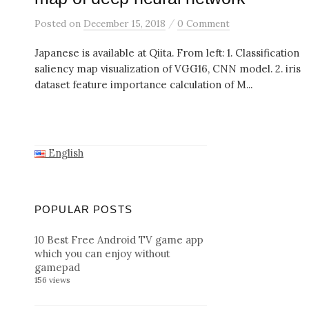
/
Posted
on
December 15, 2018
0 Comment
Japanese is available at Qiita. From left: 1. Classification
saliency map visualization of VGG16, CNN model. 2. iris
dataset feature importance calculation of M...
English
POPULAR POSTS
10 Best Free Android TV game app
which you can enjoy without
gamepad
156 views