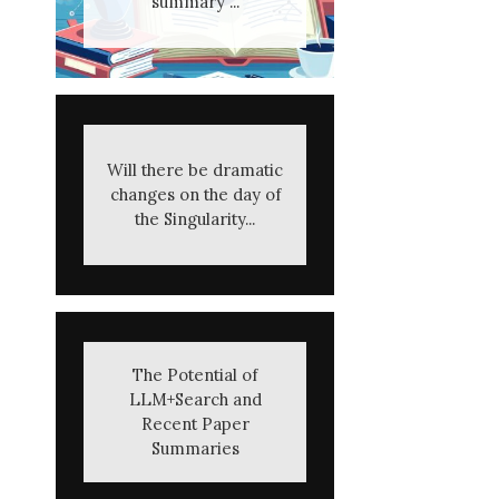
summary ...
Will there be dramatic
changes on the day of
the Singularity...
The Potential of
LLM+Search and
Recent Paper
Summaries