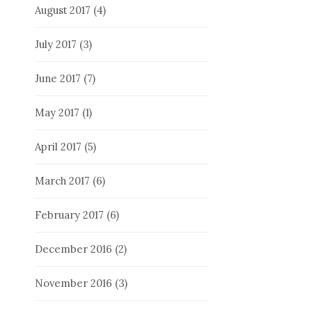
August 2017
(4)
July 2017
(3)
June 2017
(7)
May 2017
(1)
April 2017
(5)
March 2017
(6)
February 2017
(6)
December 2016
(2)
November 2016
(3)