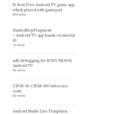
15 Best Free Android TV game app
which played with gamepad
109 views
GuidedStepFragment
– Android TV app hands on tutorial
10
72 views
adb debugging for SONY BRAVIA
Android TV
64 views
CIFAR-10, CIFAR-100 inference
code
62 views
Android Studio Live Templates