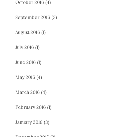
October 2016
(4)
September 2016
(3)
August 2016
(1)
July 2016
(1)
June 2016
(1)
May 2016
(4)
March 2016
(4)
February 2016
(1)
January 2016
(3)