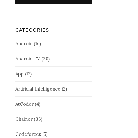
CATEGORIES
Android
(16)
Android TV
(30)
App
(12)
Artificial Intelligence
(2)
AtCoder
(4)
Chainer
(36)
Codeforces
(5)