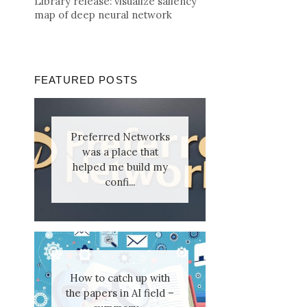
Library release: visualize saliency
map of deep neural network
FEATURED POSTS
Preferred Networks
was a place that
helped me build my
confi...
How to catch up with
the papers in AI field –