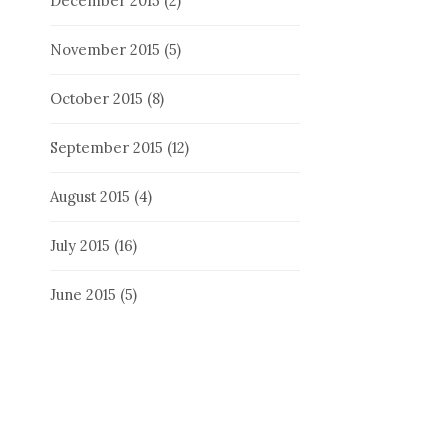
December 2015
(2)
November 2015
(5)
October 2015
(8)
September 2015
(12)
August 2015
(4)
July 2015
(16)
June 2015
(5)