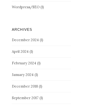
Wordpress/SEO
(1)
ARCHIVES
December 2024
(1)
April 2024
(1)
February 2024
(1)
January 2024
(1)
December 2018
(1)
September 2017
(1)