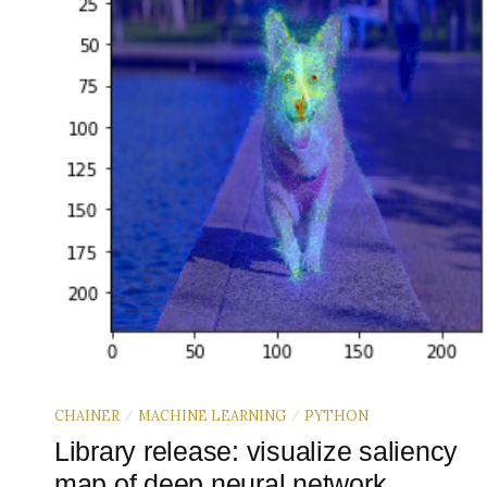
CHAINER
MACHINE LEARNING
PYTHON
/
/
Library release: visualize saliency
map of deep neural network