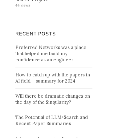
44 views
RECENT POSTS
Preferred Networks was a place
that helped me build my
confidence as an engineer
How to catch up with the papers in
AI field – summary for 2024
Will there be dramatic changes on
the day of the Singularity?
The Potential of LLM+Search and
Recent Paper Summaries