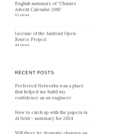
English summary of “Chainer
Advent Calendar 2016”
53 views
License of the Android Open
Source Project
44 views
RECENT POSTS
Preferred Networks was a place
that helped me build my
confidence as an engineer
How to catch up with the papers in
AI field – summary for 2024
Will there be dramatic changes on