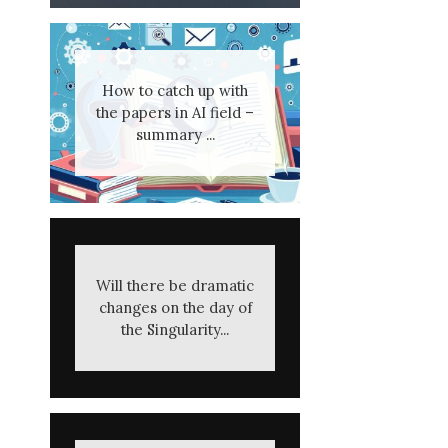
How to catch up with
the papers in AI field –
summary ...
Will there be dramatic
changes on the day of
the Singularity...