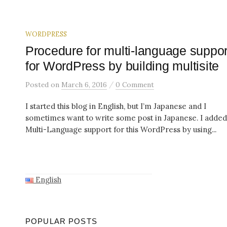
WORDPRESS
Procedure for multi-language suppor
for WordPress by building multisite
/
Posted
on
March 6, 2016
0 Comment
I started this blog in English, but I’m Japanese and I
sometimes want to write some post in Japanese. I added
Multi-Language support for this WordPress by using...
English
POPULAR POSTS