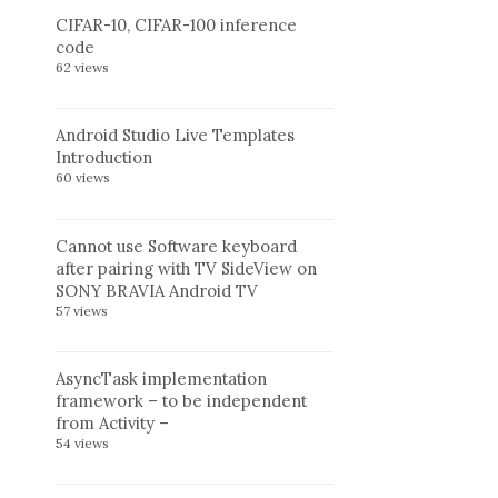
CIFAR-10, CIFAR-100 inference
code
62 views
Android Studio Live Templates
Introduction
60 views
Cannot use Software keyboard
after pairing with TV SideView on
SONY BRAVIA Android TV
57 views
AsyncTask implementation
framework – to be independent
from Activity –
54 views