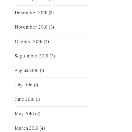
December 2016
(2)
November 2016
(3)
October 2016
(4)
September 2016
(3)
August 2016
(1)
July 2016
(1)
June 2016
(1)
May 2016
(4)
March 2016
(4)