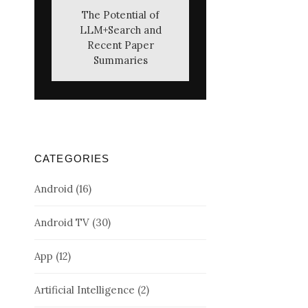
The Potential of
LLM+Search and
Recent Paper
Summaries
CATEGORIES
Android
(16)
Android TV
(30)
App
(12)
Artificial Intelligence
(2)