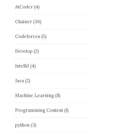
AtCoder
(4)
Chainer
(36)
Codeforces
(5)
Develop
(2)
IntelliJ
(4)
Java
(2)
Machine Learning
(8)
Programming Contest
(1)
python
(3)