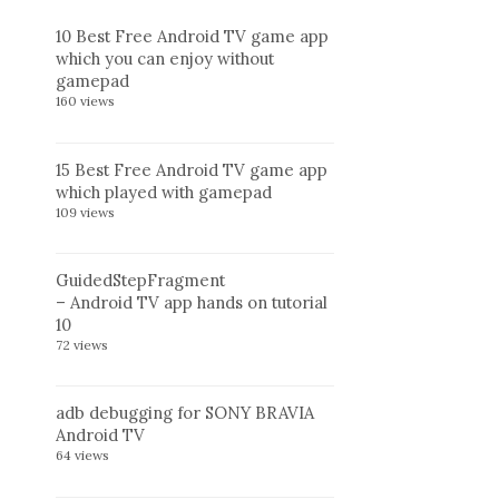
10 Best Free Android TV game app
which you can enjoy without
gamepad
160 views
15 Best Free Android TV game app
which played with gamepad
109 views
GuidedStepFragment
– Android TV app hands on tutorial
10
72 views
adb debugging for SONY BRAVIA
Android TV
64 views