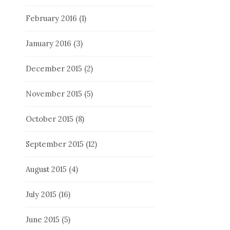
February 2016
(1)
January 2016
(3)
December 2015
(2)
November 2015
(5)
October 2015
(8)
September 2015
(12)
August 2015
(4)
July 2015
(16)
June 2015
(5)