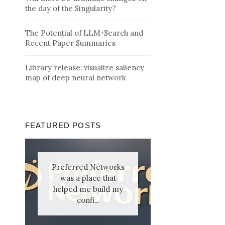
the day of the Singularity?
The Potential of LLM+Search and
Recent Paper Summaries
Library release: visualize saliency
map of deep neural network
FEATURED POSTS
Preferred Networks
was a place that
helped me build my
confi...