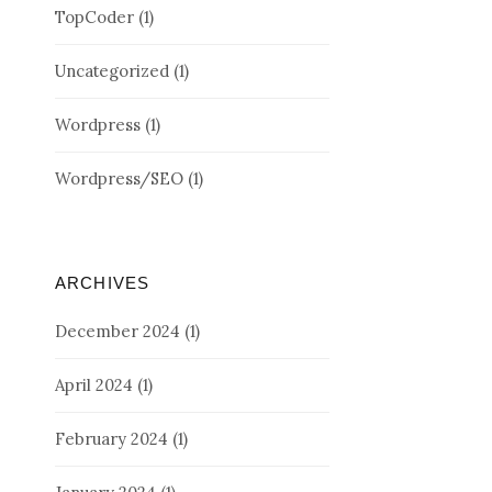
TopCoder
(1)
Uncategorized
(1)
Wordpress
(1)
Wordpress/SEO
(1)
ARCHIVES
December 2024
(1)
April 2024
(1)
February 2024
(1)