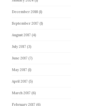
January 2024
(1)
December 2018
(1)
September 2017
(1)
August 2017
(4)
July 2017
(3)
June 2017
(7)
May 2017
(1)
April 2017
(5)
March 2017
(6)
February 2017
(6)