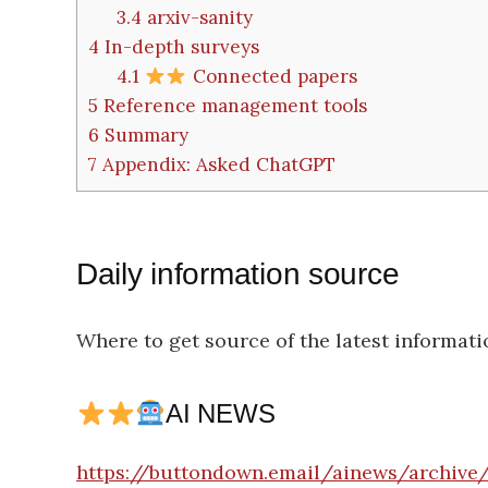
3.4
arxiv-sanity
4
In-depth surveys
4.1
Connected papers
5
Reference management tools
6
Summary
7
Appendix: Asked ChatGPT
Daily information source
Where to get source of the latest informati
AI NEWS
https://buttondown.email/ainews/archive