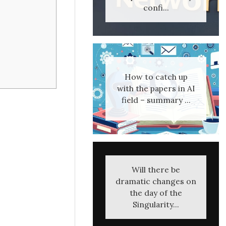
confi...
How to catch up
with the papers in AI
field – summary ...
Will there be
dramatic changes on
the day of the
Singularity...