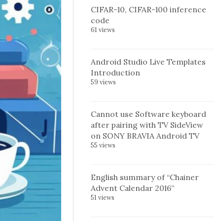
CIFAR-10, CIFAR-100 inference
code
61 views
Android Studio Live Templates
Introduction
59 views
Cannot use Software keyboard
after pairing with TV SideView
on SONY BRAVIA Android TV
55 views
English summary of “Chainer
Advent Calendar 2016”
51 views