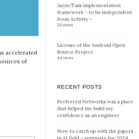
AsyncTask implementation
framework – to be independent
from Activity –
50 views
License of the Android Open
Source Project
as accelerated
44 views
sources of
RECENT POSTS
Preferred Networks was a place
that helped me build my
confidence as an engineer
How to catch up with the papers
in AI field – summary for 2024