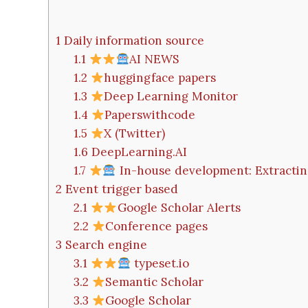
1
Daily information source
1.1
AI NEWS
1.2
huggingface papers
1.3
Deep Learning Monitor
1.4
Paperswithcode
1.5
X (Twitter)
1.6
DeepLearning.AI
1.7
In-house development: Extractin
2
Event trigger based
2.1
Google Scholar Alerts
2.2
Conference pages
3
Search engine
3.1
typeset.io
3.2
Semantic Scholar
3.3
Google Scholar