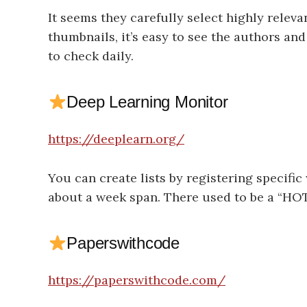
It seems they carefully select highly relev
thumbnails, it’s easy to see the authors and
to check daily.
Deep Learning Monitor
https://deeplearn.org/
You can create lists by registering specific
about a week span. There used to be a “HOT
Paperswithcode
https://paperswithcode.com/