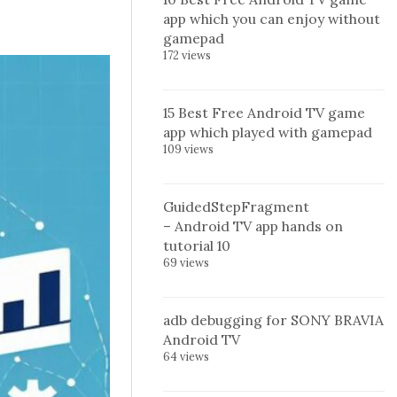
app which you can enjoy without
gamepad
172 views
15 Best Free Android TV game
app which played with gamepad
109 views
GuidedStepFragment
– Android TV app hands on
tutorial 10
69 views
adb debugging for SONY BRAVIA
Android TV
64 views