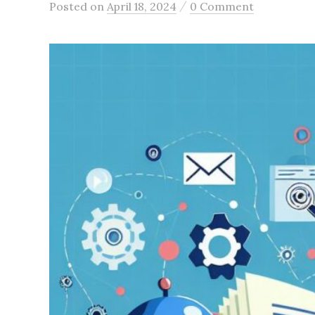
/
Posted
on
April 18, 2024
0 Comment