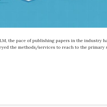
LM, the pace of publishing papers in the industry h
urveyed the methods/services to reach to the primary 