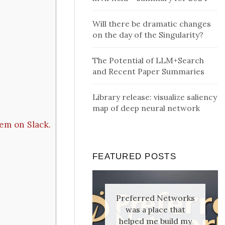
Will there be dramatic changes
on the day of the Singularity?
The Potential of LLM+Search
and Recent Paper Summaries
Library release: visualize saliency
map of deep neural network
em on Slack.
FEATURED POSTS
Preferred Networks
was a place that
helped me build my