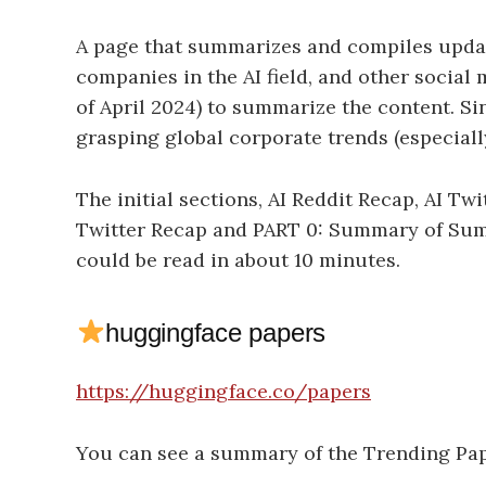
A page that summarizes and compiles updat
companies in the AI field, and other socia
of April 2024) to summarize the content. Si
grasping global corporate trends (especially
The initial sections, AI Reddit Recap, AI Twit
Twitter Recap and PART 0: Summary of Summ
could be read in about 10 minutes.
huggingface papers
https://huggingface.co/papers
You can see a summary of the Trending Pa