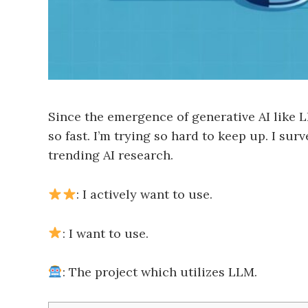
Since the emergence of generative AI like L
so fast. I’m trying so hard to keep up. I s
trending AI research.
: I actively want to use.
: I want to use.
: The project which utilizes LLM.