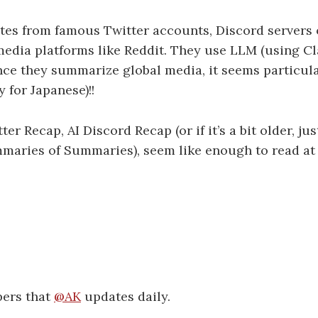
es from famous Twitter accounts, Discord servers 
l media platforms like Reddit. They use LLM (using 
nce they summarize global media, it seems particula
 for Japanese)!!
ter Recap, AI Discord Recap (or if it’s a bit older, jus
aries of Summaries), seem like enough to read at f
pers that
@AK
updates daily.