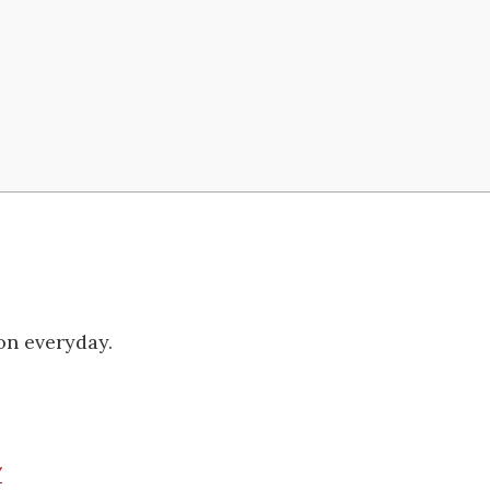
on everyday.
/