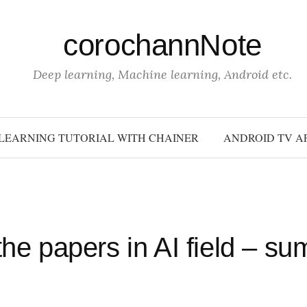
corochannNote
Deep learning, Machine learning, Android etc.
LEARNING TUTORIAL WITH CHAINER
ANDROID TV A
the papers in AI field – s