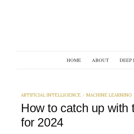
S
k
i
p
t
o
c
HOME
ABOUT
DEEP 
o
n
t
e
ARTIFICIAL INTELLIGENCE
MACHINE LEARNING
/
n
t
How to catch up with 
for 2024