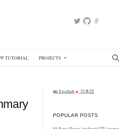
T
g
K
w
i
a
i
t
g
t
h
g
t
u
l
S
e
e
b
e
PP TUTORIAL
PROJECTS
a
r
r
c
h
f
o
r
English
日本語
:
ummary
POPULAR POSTS
10 Best Free Android TV game