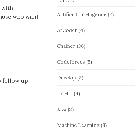
 with
Artificial Intelligence
(2)
 those who want
AtCoder
(4)
Chainer
(36)
Codeforces
(5)
Develop
(2)
o follow up
IntelliJ
(4)
Java
(2)
Machine Learning
(8)