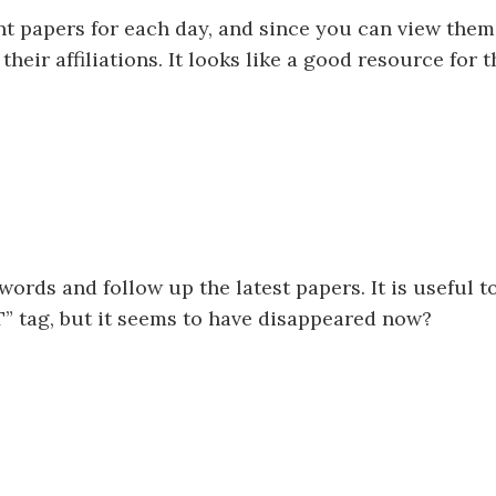
ant papers for each day, and since you can view them
 their affiliations. It looks like a good resource for
 words and follow up the latest papers. It is useful t
” tag, but it seems to have disappeared now?