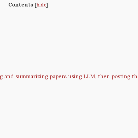
Contents
[
hide
]
g and summarizing papers using LLM, then posting th