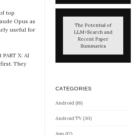
of top
Claude Opus as
The Potential of
rly useful for
LLM+Search and
Recent Paper
Summaries
t PART X: AI
irst. They
CATEGORIES
Android
(16)
Android TV
(30)
App
(12)