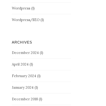
Wordpress
(1)
Wordpress/SEO
(1)
ARCHIVES
December 2024
(1)
April 2024
(1)
February 2024
(1)
January 2024
(1)
December 2018
(1)