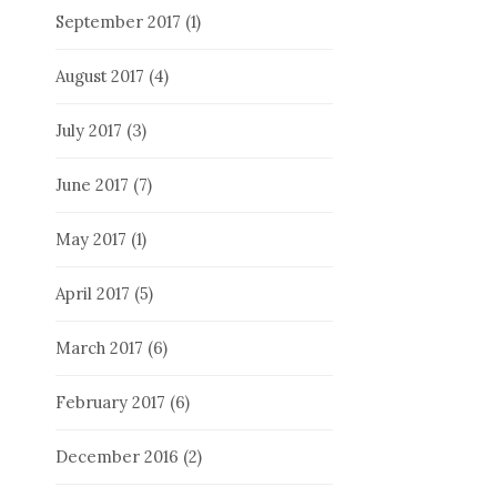
September 2017
(1)
August 2017
(4)
July 2017
(3)
June 2017
(7)
May 2017
(1)
April 2017
(5)
March 2017
(6)
February 2017
(6)
December 2016
(2)