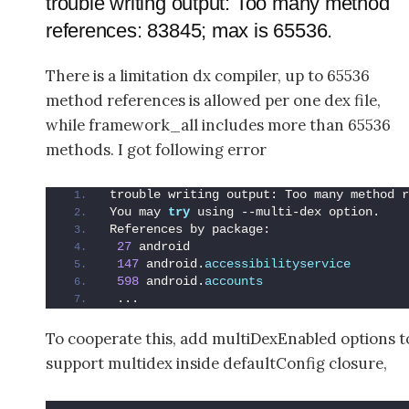
trouble writing output: Too many method
references: 83845; max is 65536.
There is a limitation dx compiler, up to 65536
method references is allowed per one dex file,
while framework_all includes more than 65536
methods. I got following error
trouble writing output: Too many method r
You may 
try
 using --multi-dex option.
References by package:
27
 android
147
 android.
accessibilityservice
598
 android.
accounts
 ...
To cooperate this, add multiDexEnabled options t
support multidex inside defaultConfig closure,