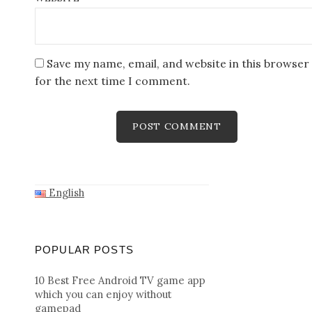
Save my name, email, and website in this browser
for the next time I comment.
English
POPULAR POSTS
10 Best Free Android TV game app
which you can enjoy without
gamepad