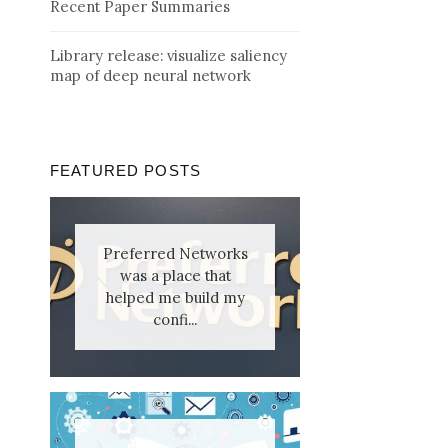
Recent Paper Summaries
Library release: visualize saliency
map of deep neural network
FEATURED POSTS
Preferred Networks
was a place that
helped me build my
confi...