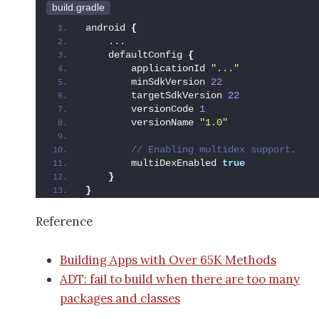
build.gradle
android 
{
    ...
    defaultConfig 
{
        applicationId 
"..."
        minSdkVersion 
22
        targetSdkVersion 
22
        versionCode 
1
        versionName 
"1.0"
 // Enabling multidex support.
        multiDexEnabled 
true
}
}
Reference
Building Apps with Over 65K Methods
ADT: fail to build when there are too many
packages and classes