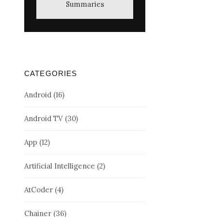
Summaries
CATEGORIES
Android
(16)
Android TV
(30)
App
(12)
Artificial Intelligence
(2)
AtCoder
(4)
Chainer
(36)