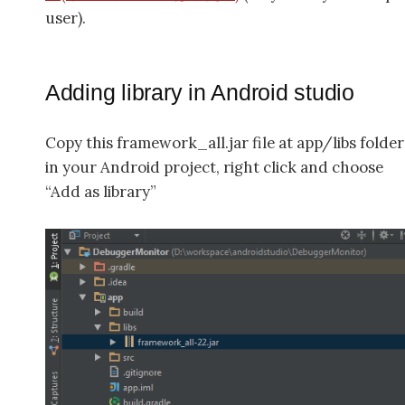
user).
Adding library in Android studio
Copy this framework_all.jar file at app/libs folder
in your Android project, right click and choose
“Add as library”