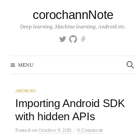
S
corochannNote
k
i
Deep learning, Machine learning, Android etc.
p
t
T
g
K
o
w
i
a
c
i
t
g
S
o
t
h
g
e
MENU
a
t
u
l
n
r
c
e
b
e
t
h
r
f
e
o
ANDROID
n
r
:
Importing Android SDK
t
with hidden APIs
/
Posted
on
October 9, 2015
0 Comment