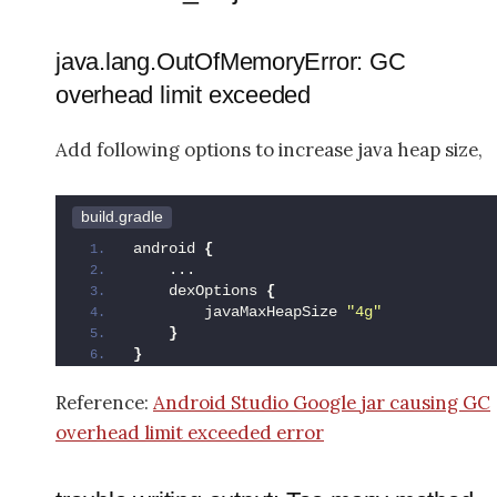
java.lang.OutOfMemoryError: GC
overhead limit exceeded
Add following options to increase java heap size,
build.gradle
android 
{
    ...
    dexOptions 
{
        javaMaxHeapSize 
"4g"
}
}
Reference:
Android Studio Google jar causing GC
overhead limit exceeded error