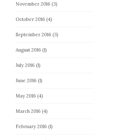
November 2016
(3)
October 2016
(4)
September 2016
(3)
August 2016
(1)
July 2016
(1)
June 2016
(1)
May 2016
(4)
March 2016
(4)
February 2016
(1)