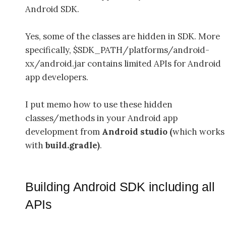
Android SDK.
Yes, some of the classes are hidden in SDK. More
specifically, $SDK_PATH/platforms/android-
xx/android.jar contains limited APIs for Android
app developers.
I put memo how to use these hidden
classes/methods in your Android app
development from
Android studio (
which works
with
build.gradle)
.
Building Android SDK including all
APIs