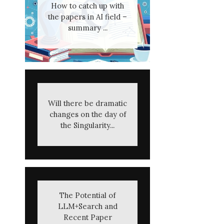
How to catch up with
the papers in AI field –
summary ...
Will there be dramatic
changes on the day of
the Singularity...
The Potential of
LLM+Search and
Recent Paper