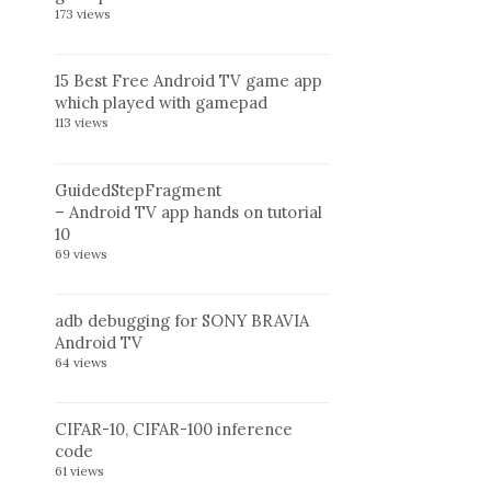
173 views
15 Best Free Android TV game app
which played with gamepad
113 views
GuidedStepFragment
– Android TV app hands on tutorial
10
69 views
adb debugging for SONY BRAVIA
Android TV
64 views
CIFAR-10, CIFAR-100 inference
code
61 views