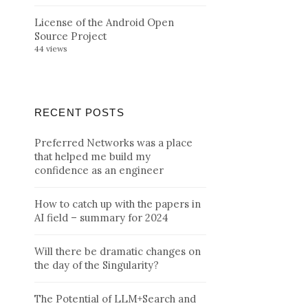
License of the Android Open
Source Project
44 views
RECENT POSTS
Preferred Networks was a place
that helped me build my
confidence as an engineer
How to catch up with the papers in
AI field – summary for 2024
Will there be dramatic changes on
the day of the Singularity?
The Potential of LLM+Search and