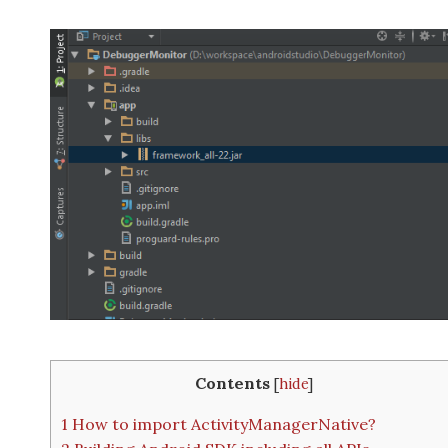
Contents
[
hide
]
1
How to import ActivityManagerNative?