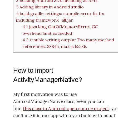
2
Building Android SDK including all APIs
3
Adding library in Android studio
4
build.gradle settings: compile error fix for
including framework_all.jar
4.1
java.lang.OutOfMemoryError: GC
overhead limit exceeded
4.2
trouble writing output: Too many method
references: 83845; max is 65536.
How to import
ActivityManagerNative?
My first motivation was to use
AndroidManagerNative class, even you can
find
this class in Android open source project
, yo
can’t use it in our app when you build with usual