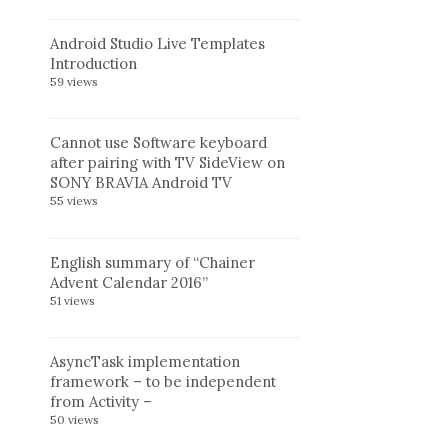
Android Studio Live Templates
Introduction
59 views
Cannot use Software keyboard
after pairing with TV SideView on
SONY BRAVIA Android TV
55 views
English summary of “Chainer
Advent Calendar 2016”
51 views
AsyncTask implementation
framework – to be independent
from Activity –
50 views