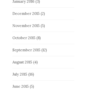
January 2016
(3)
December 2015
(2)
November 2015
(5)
October 2015
(8)
September 2015
(12)
August 2015
(4)
July 2015
(16)
June 2015
(5)