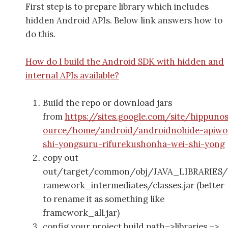
First step is to prepare library which includes
hidden Android APIs. Below link answers how to
do this.
How do I build the Android SDK with hidden and
internal APIs available?
Build the repo or download jars
from
https://sites.google.com/site/hippuno
ource/home/android/androidnohide-apiwo
shi-yongsuru-rifurekushonha-wei-shi-yong
copy out
out/target/common/obj/JAVA_LIBRARIES/
ramework_intermediates/classes.jar (better
to rename it as something like
framework_all.jar)
config your project build path–>libraries –>