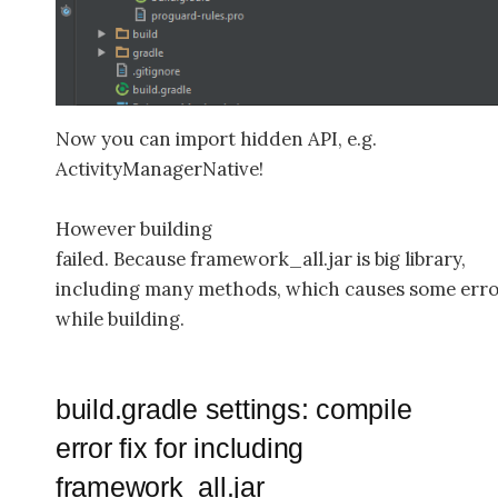
Now you can import hidden API, e.g.
ActivityManagerNative!
However building
failed. Because framework_all.jar is big library,
including many methods, which causes some err
while building.
build.gradle settings: compile
error fix for including
framework_all.jar