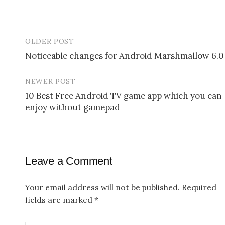
OLDER POST
Noticeable changes for Android Marshmallow 6.0
P
NEWER POST
o
10 Best Free Android TV game app which you can
s
enjoy without gamepad
t
n
a
Leave a Comment
v
Your email address will not be published.
Required
i
fields are marked
*
g