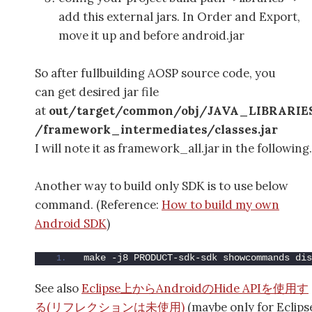
add this external jars. In Order and Export,
move it up and before android.jar
So after fullbuilding AOSP source code, you
can get desired jar file
at
out/target/common/obj/JAVA_LIBRARIE
/framework_intermediates/classes.jar
I will note it as framework_all.jar in the following.
Another way to build only SDK is to use below
command. (Reference:
How to build my own
Android SDK
)
make -j8 PRODUCT-sdk-sdk showcommands dis
See also
Eclipse上からAndroidのHide APIを使用す
る(リフレクションは未使用)
(maybe only for Eclips