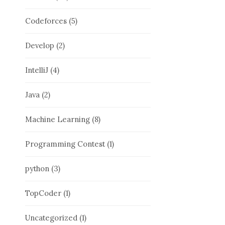
Codeforces
(5)
Develop
(2)
IntelliJ
(4)
Java
(2)
Machine Learning
(8)
Programming Contest
(1)
python
(3)
TopCoder
(1)
Uncategorized
(1)