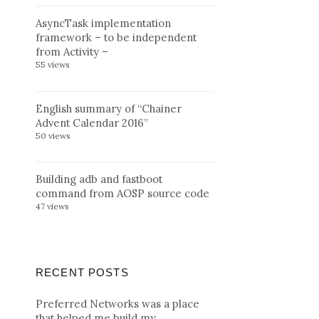
AsyncTask implementation
framework – to be independent
from Activity –
55 views
English summary of “Chainer
Advent Calendar 2016”
50 views
Building adb and fastboot
command from AOSP source code
47 views
RECENT POSTS
Preferred Networks was a place
that helped me build my