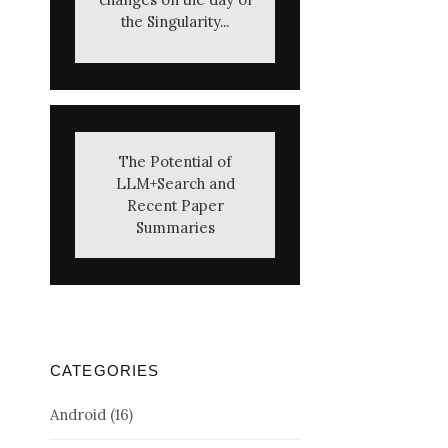
the Singularity...
The Potential of
LLM+Search and
Recent Paper
Summaries
CATEGORIES
Android
(16)