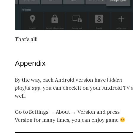
That’s all!
Appendix
By the way, each Android version have
hidden
playful app,
you can check it on your Android TV 
well.
Go to Settings → About → Version and press
Version for many times, you can enjoy game