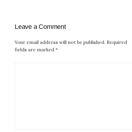
t
n
a
Leave a Comment
v
Your email address will not be published.
Required
i
fields are marked
*
g
a
t
i
o
n