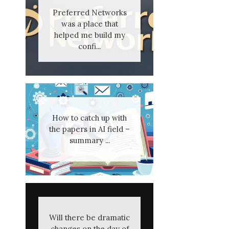
Preferred Networks
was a place that
helped me build my
confi...
How to catch up with
the papers in AI field –
summary ...
Will there be dramatic
changes on the day of