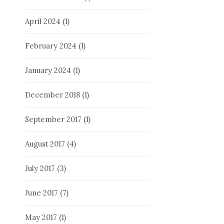
April 2024
(1)
February 2024
(1)
January 2024
(1)
December 2018
(1)
September 2017
(1)
August 2017
(4)
July 2017
(3)
June 2017
(7)
May 2017
(1)