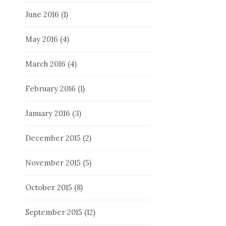
June 2016
(1)
May 2016
(4)
March 2016
(4)
February 2016
(1)
January 2016
(3)
December 2015
(2)
November 2015
(5)
October 2015
(8)
September 2015
(12)