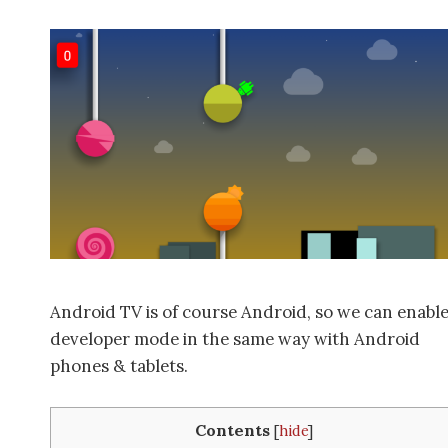
Android TV is of course Android, so we can enabl
developer mode in the same way with Android
phones & tablets.
Contents
[
hide
]