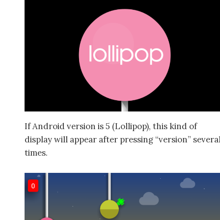
If Android version is 5 (Lollipop), this kind of
display will appear after pressing “version” severa
times.