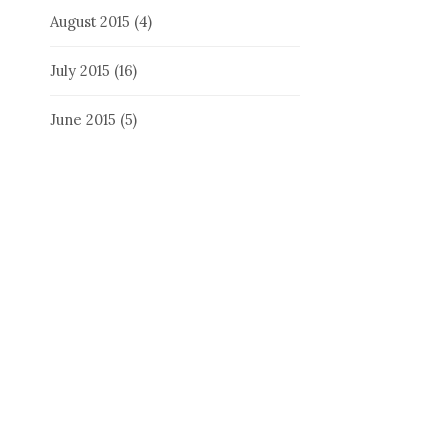
August 2015
(4)
July 2015
(16)
June 2015
(5)