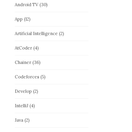
Android TV
(30)
App
(12)
Artificial Intelligence
(2)
AtCoder
(4)
Chainer
(36)
Codeforces
(5)
Develop
(2)
IntelliJ
(4)
Java
(2)