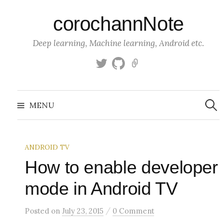
S
corochannNote
k
i
Deep learning, Machine learning, Android etc.
p
t
T
g
K
o
w
i
a
c
i
t
g
S
o
t
h
g
e
MENU
a
t
u
l
n
r
c
e
b
e
t
h
r
f
e
o
ANDROID TV
n
r
:
How to enable developer
t
mode in Android TV
/
Posted
on
July 23, 2015
0 Comment