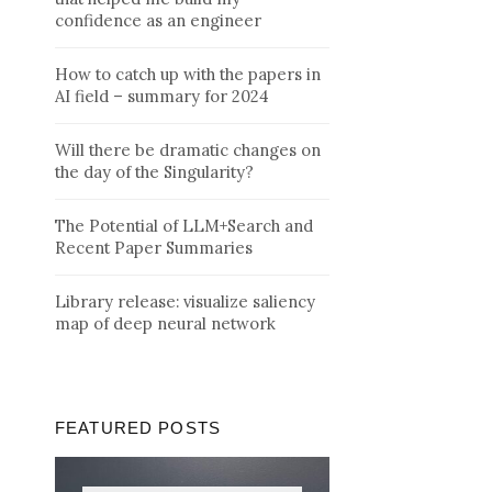
confidence as an engineer
How to catch up with the papers in
AI field – summary for 2024
Will there be dramatic changes on
the day of the Singularity?
The Potential of LLM+Search and
Recent Paper Summaries
Library release: visualize saliency
map of deep neural network
FEATURED POSTS