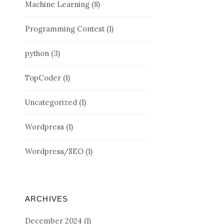
Machine Learning
(8)
Programming Contest
(1)
python
(3)
TopCoder
(1)
Uncategorized
(1)
Wordpress
(1)
Wordpress/SEO
(1)
ARCHIVES
December 2024
(1)