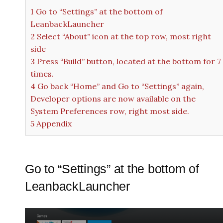
1
Go to “Settings” at the bottom of
LeanbackLauncher
2
Select “About” icon at the top row, most right
side
3
Press “Build” button, located at the bottom for 7
times.
4
Go back “Home” and Go to “Settings” again,
Developer options are now available on the
System Preferences row, right most side.
5
Appendix
Go to “Settings” at the bottom of
LeanbackLauncher