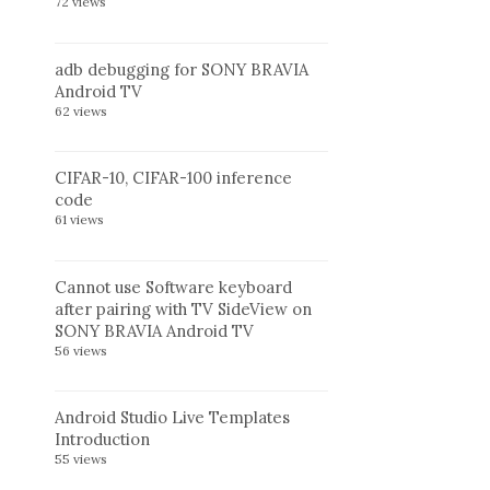
72 views
adb debugging for SONY BRAVIA
Android TV
62 views
CIFAR-10, CIFAR-100 inference
code
61 views
Cannot use Software keyboard
after pairing with TV SideView on
SONY BRAVIA Android TV
56 views
Android Studio Live Templates
Introduction
55 views