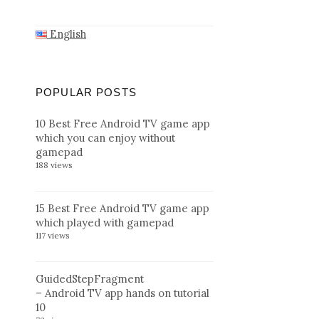
English
POPULAR POSTS
10 Best Free Android TV game app
which you can enjoy without
gamepad
188 views
15 Best Free Android TV game app
which played with gamepad
117 views
GuidedStepFragment
– Android TV app hands on tutorial
10