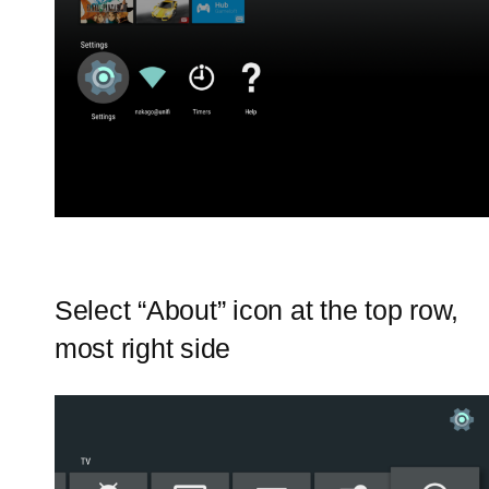
Select “About” icon at the top row,
most right side