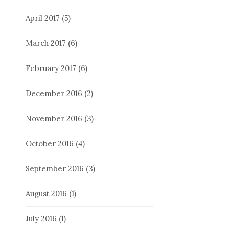
April 2017
(5)
March 2017
(6)
February 2017
(6)
December 2016
(2)
November 2016
(3)
October 2016
(4)
September 2016
(3)
August 2016
(1)
July 2016
(1)