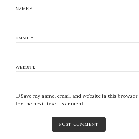
NAME
*
EMAIL
*
WEBSITE
Save my name, email, and website in this browser
for the next time I comment.