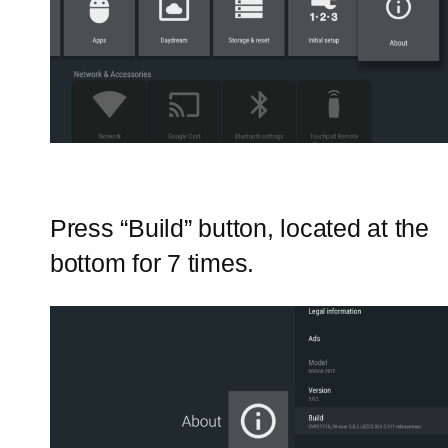
Press “Build” button, located at the
bottom for 7 times.