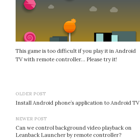
This game is too difficult if you play it in Android
TV with remote controller… Please try it!
OLDER POST
Install Android phone’s application to Android TV
P
NEWER POST
o
Can we control background video playback on
s
Leanback Launcher by remote controller?