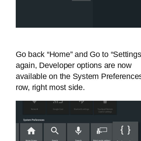
Go back “Home” and Go to “Settings
again, Developer options are now
available on the System Preference
row, right most side.