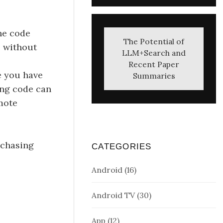
the code
The Potential of
p without
LLM+Search and
Recent Paper
e you have
Summaries
ing code can
mote
urchasing
CATEGORIES
Android
(16)
Android TV
(30)
App
(12)