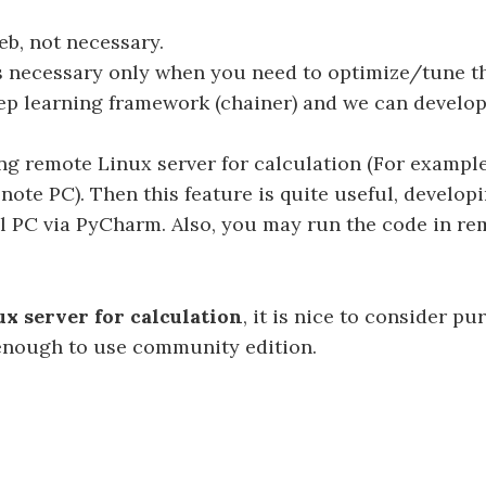
b, not necessary.
er is necessary only when you need to optimize/tune 
eep learning framework (chainer) and we can develo
g remote Linux server for calculation (For exampl
ote PC). Then this feature is quite useful, develop
al PC via PyCharm. Also, you may run the code in re
x server for calculation
, it is nice to consider p
d enough to use community edition.