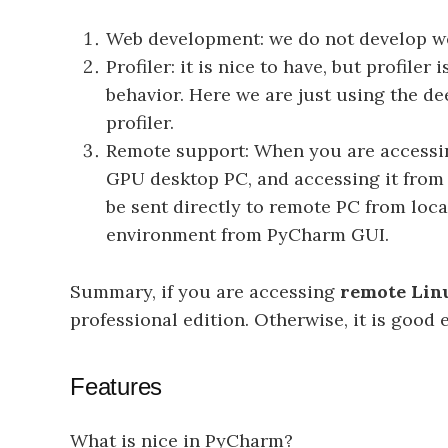
Web development: we do not develop we
Profiler: it is nice to have, but profil
behavior. Here we are just using the d
profiler.
Remote support: When you are accessin
GPU desktop PC, and accessing it from n
be sent directly to remote PC from loc
environment from PyCharm GUI.
Summary, if you are accessing
remote Linu
professional edition. Otherwise, it is goo
Features
What is nice in PyCharm?