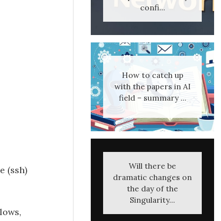
confi...
How to catch up
with the papers in AI
field – summary ...
Will there be
e (ssh)
dramatic changes on
the day of the
Singularity...
llows,