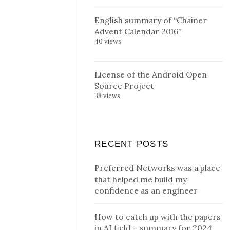
English summary of “Chainer
Advent Calendar 2016”
40 views
License of the Android Open
Source Project
38 views
RECENT POSTS
Preferred Networks was a place
that helped me build my
confidence as an engineer
How to catch up with the papers
in AI field – summary for 2024