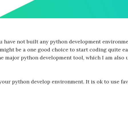
 you have not built any python development environme
ght be a one good choice to start coding quite easi
the major python development tool, which I am also 
 your python develop environment. It is ok to use fav