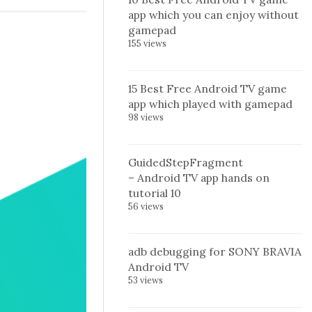
app which you can enjoy without
gamepad
155 views
15 Best Free Android TV game
app which played with gamepad
98 views
GuidedStepFragment
– Android TV app hands on
tutorial 10
56 views
adb debugging for SONY BRAVIA
Android TV
53 views