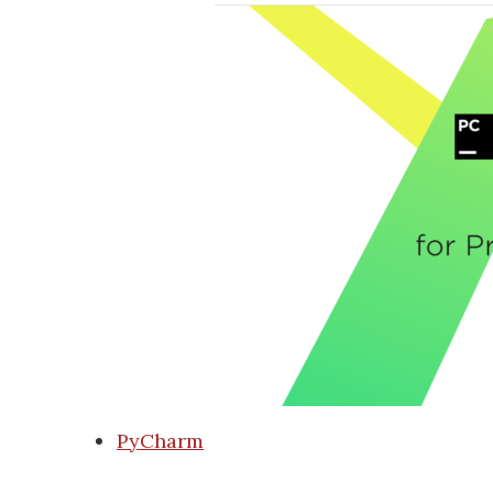
PyCharm