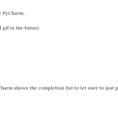
 by PyCharm,
 gif in the future.
rm shows the completion list to let user to just 