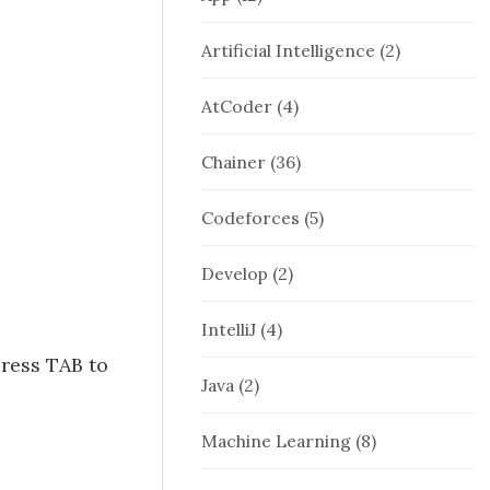
Artificial Intelligence
(2)
AtCoder
(4)
Chainer
(36)
Codeforces
(5)
Develop
(2)
IntelliJ
(4)
press TAB to
Java
(2)
Machine Learning
(8)