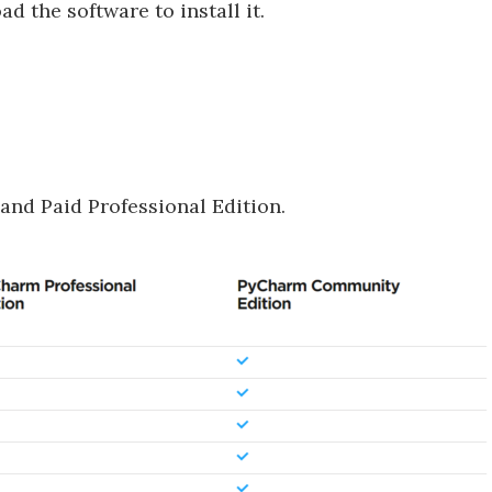
ad the software to install it.
and Paid Professional Edition.