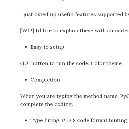
I just listed up useful features supported
[WIP] I’d like to explain these with animated
Easy to setup
GUI button to run the code, Color theme
Completion
When you are typing the method name, PyCha
complete the coding.
Type hiting, PEP 8 code format hinting