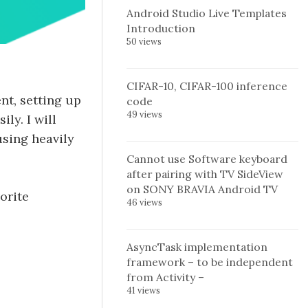
Android Studio Live Templates
Introduction
50 views
CIFAR-10, CIFAR-100 inference
nt, setting up
code
49 views
ly. I will
using heavily
Cannot use Software keyboard
after pairing with TV SideView
on SONY BRAVIA Android TV
orite
46 views
AsyncTask implementation
framework – to be independent
from Activity –
41 views