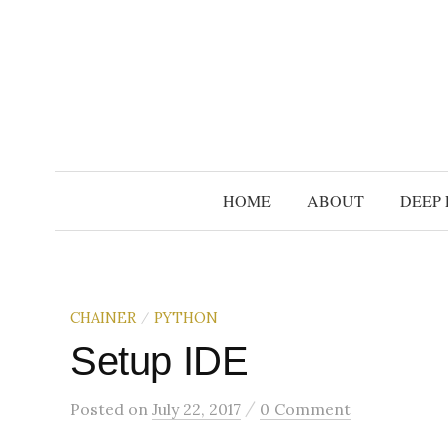
S
k
i
p
t
o
c
HOME
ABOUT
DEEP 
o
n
t
e
CHAINER
PYTHON
/
n
t
Setup IDE
/
Posted
on
July 22, 2017
0 Comment