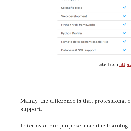
cite from
https
Mainly, the difference is that professional
support.
In terms of our purpose, machine learning, I