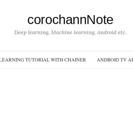
corochannNote
Deep learning, Machine learning, Android etc.
LEARNING TUTORIAL WITH CHAINER
ANDROID TV A