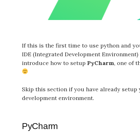
If this is the first time to use python and
IDE (Integrated Development Environment) mi
introduce how to setup
PyCharm
, one of 
Skip this section if you have already setup
development environment.
PyCharm