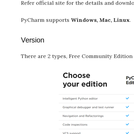
Refer official site for the details and downlo
PyCharm supports
Windows, Mac, Linux
.
Version
There are 2 types, Free Community Edition 