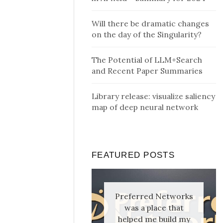
Will there be dramatic changes
on the day of the Singularity?
The Potential of LLM+Search
and Recent Paper Summaries
Library release: visualize saliency
map of deep neural network
FEATURED POSTS
Preferred Networks
was a place that
helped me build my