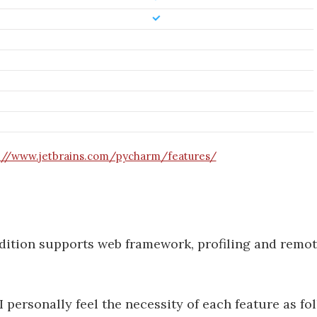
://www.jetbrains.com/pycharm/features/
 edition supports web framework, profiling and remot
 personally feel the necessity of each feature as fo