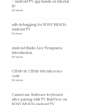
– Android TV app hands on tutorial
10
68 views
adb debugging for SONY BRAVIA
Android TV
61 views
Android Studio Live Templates
Introduction
59 views
CIFAR-10, CIFAR-100 inference
code
58 views
Cannot use Software keyboard
after pairing with TV SideView on
SONY BRAVIA Android TV