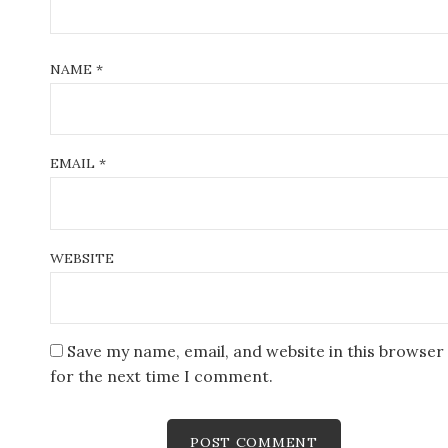
NAME
*
EMAIL
*
WEBSITE
Save my name, email, and website in this browser
for the next time I comment.