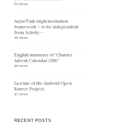
53 views
AsyncTask implementation
framework – to be independent
from Activity –
48 views
English summary of “Chainer
Advent Calendar 2016”
48 views
License of the Android Open
Source Project
42 views
RECENT POSTS