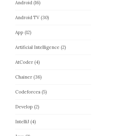
Android
(16)
Android TV
(30)
App
(12)
Artificial Intelligence
(2)
AtCoder
(4)
Chainer
(36)
Codeforces
(5)
Develop
(2)
IntelliJ
(4)