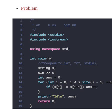
Problem
/*
 * AC    6 ms    512 KB
 */
#include <cstdio>
#include <iostream>
using
namespace
 std;
int
main
(){
 //freopen("c.in", "r", stdin);
    string s;
    cin 
>>
 s;
int
 ans = 0;
for
(
int
 i = 0; i 
<
 s.
size
()
 - 1; ++i
if
(
s
[
i
]
 != s
[
i+1
])
 ans++;
}
printf
(
"%d\n"
, ans
)
;
return
 0;
}