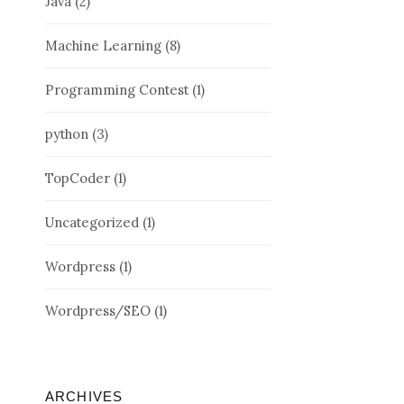
Java
(2)
Machine Learning
(8)
Programming Contest
(1)
python
(3)
TopCoder
(1)
Uncategorized
(1)
Wordpress
(1)
Wordpress/SEO
(1)
ARCHIVES