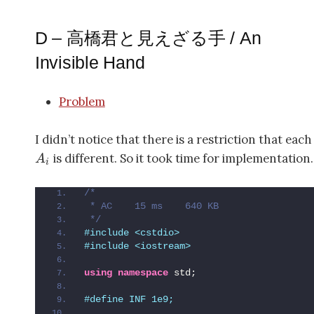
D – 高橋君と見えざる手 / An
Invisible Hand
Problem
I didn’t notice that there is a restriction that eac
is different. So it took time for implementation.
A
i
/*
 * AC    15 ms    640 KB
 */
#include <cstdio>
#include <iostream>
using
namespace
 std;
#define INF 1e9;