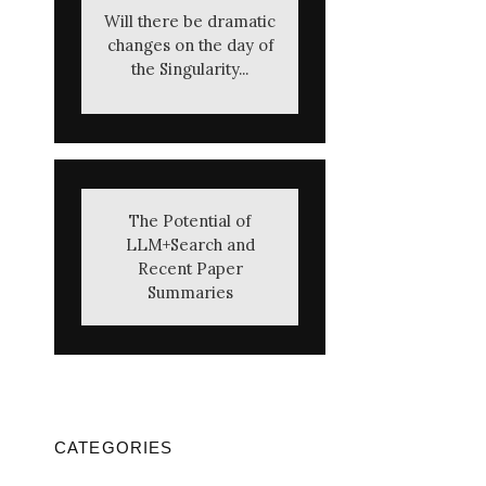
Will there be dramatic
changes on the day of
the Singularity...
The Potential of
LLM+Search and
Recent Paper
Summaries
CATEGORIES