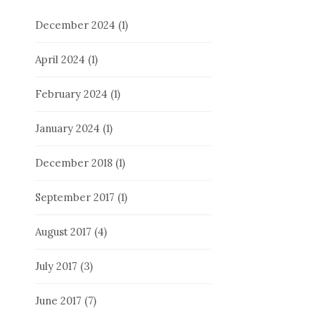
December 2024
(1)
April 2024
(1)
February 2024
(1)
January 2024
(1)
December 2018
(1)
September 2017
(1)
August 2017
(4)
July 2017
(3)
June 2017
(7)