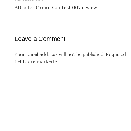
o
AtCoder Grand Contest 007 review
s
t
n
Leave a Comment
a
v
Your email address will not be published.
Required
fields are marked
*
i
g
a
t
i
o
n