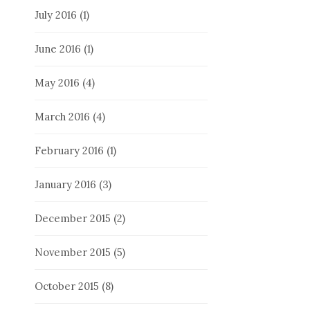
July 2016
(1)
June 2016
(1)
May 2016
(4)
March 2016
(4)
February 2016
(1)
January 2016
(3)
December 2015
(2)
November 2015
(5)
October 2015
(8)