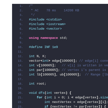
/*
 * AC    78 ms    14208 KB
 */
#include <cstdio>
#include <iostream>
#include <vector>
using
namespace
 std;
#define INF 1e9
int
 N, K;
vector
<
int
>
 edge
[
100005
]
;
 // edge[i] conn
int
 v
[
100005
]
;  
 // v[i] is written in ve
int
 par
[
100005
]
;
 // vertex i's parent is 
int
 lb
[
100005
]
, ub
[
100005
]
; 
 // Range [lb
int
 root;
void
dfs
(
int
 vertex
)
{
for
(
int
 i = 0; i 
<
 edge
[
vertex
]
.
size
int
 nextVertex = edge
[
vertex
][
i
]
;
if
(
nextVertex != par
[
vertex
])
{