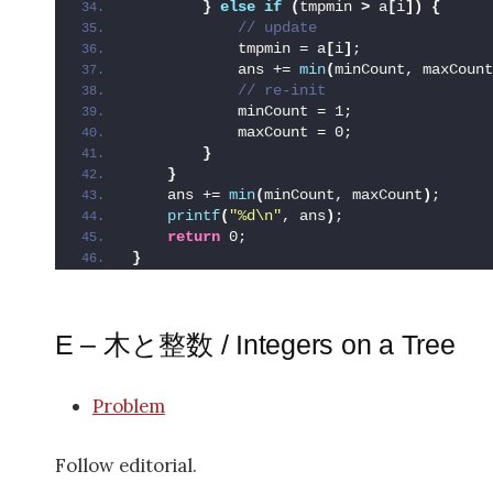
}
else
if
(
tmpmin 
>
 a
[
i
])
{
 // update
            tmpmin = a
[
i
]
;
            ans += 
min
(
minCount, maxCount
 // re-init
            minCount = 1;
            maxCount = 0;
}
}
    ans += 
min
(
minCount, maxCount
)
;
printf
(
"%d\n"
, ans
)
;
return
 0;
}
E – 木と整数 / Integers on a Tree
Problem
Follow editorial.