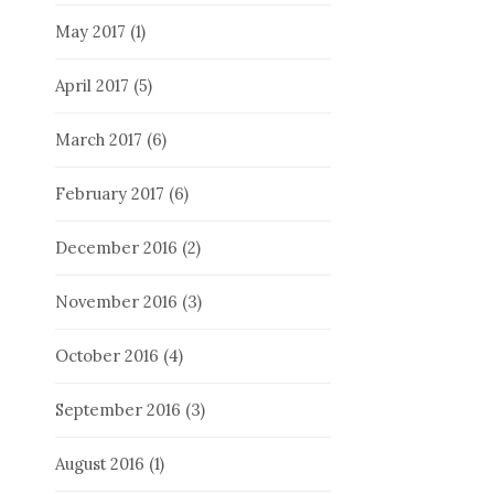
May 2017
(1)
April 2017
(5)
March 2017
(6)
February 2017
(6)
December 2016
(2)
November 2016
(3)
October 2016
(4)
September 2016
(3)
August 2016
(1)