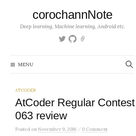
S
corochannNote
k
i
Deep learning, Machine learning, Android etc.
p
t
T
g
K
o
w
i
a
c
i
t
g
S
o
t
h
g
e
MENU
a
t
u
l
n
r
c
e
b
e
t
h
r
f
e
o
ATCODER
n
r
:
AtCoder Regular Contest
t
063 review
/
Posted
on
November 9, 2016
0 Comment