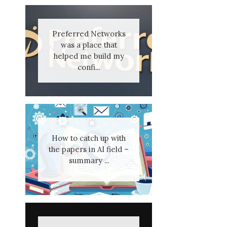
Preferred Networks
was a place that
helped me build my
confi...
How to catch up with
the papers in AI field –
summary ...