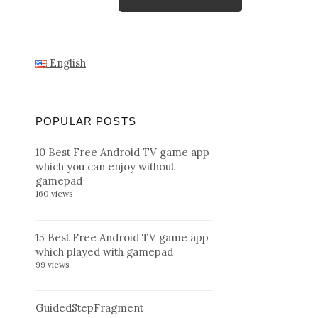
English
POPULAR POSTS
10 Best Free Android TV game app
which you can enjoy without
gamepad
160 views
15 Best Free Android TV game app
which played with gamepad
99 views
GuidedStepFragment