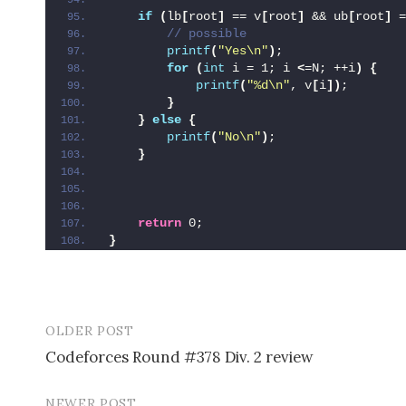
if
(
lb
[
root
]
 == v
[
root
]
 && ub
[
root
]
 =
 // possible
printf
(
"Yes\n"
)
;
for
(
int
 i = 1; i 
<
=N; ++i
)
{
printf
(
"%d\n"
, v
[
i
])
;
}
}
else
{
printf
(
"No\n"
)
;
}
return
 0;
}
OLDER POST
Codeforces Round #378 Div. 2 review
P
NEWER POST