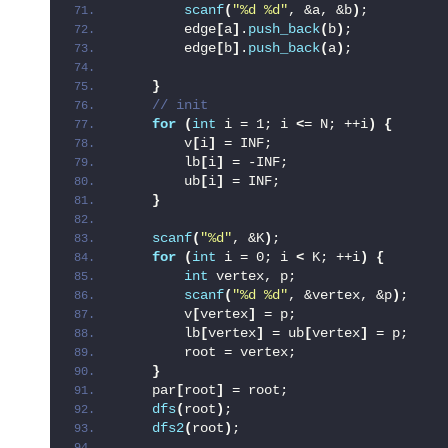
scanf
(
"%d %d"
, &a, &b
)
;
        edge
[
a
]
.
push_back
(
b
)
;
        edge
[
b
]
.
push_back
(
a
)
;
}
 // init
for
(
int
 i = 1; i 
<
= N; ++i
)
{
        v
[
i
]
 = INF;
        lb
[
i
]
 = -INF;
        ub
[
i
]
 = INF;
}
scanf
(
"%d"
, &K
)
;
for
(
int
 i = 0; i 
<
 K; ++i
)
{
int
 vertex, p;
scanf
(
"%d %d"
, &vertex, &p
)
;
        v
[
vertex
]
 = p;
        lb
[
vertex
]
 = ub
[
vertex
]
 = p;
        root = vertex;
}
    par
[
root
]
 = root;
dfs
(
root
)
;
dfs2
(
root
)
;