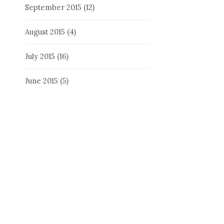
September 2015
(12)
August 2015
(4)
July 2015
(16)
June 2015
(5)