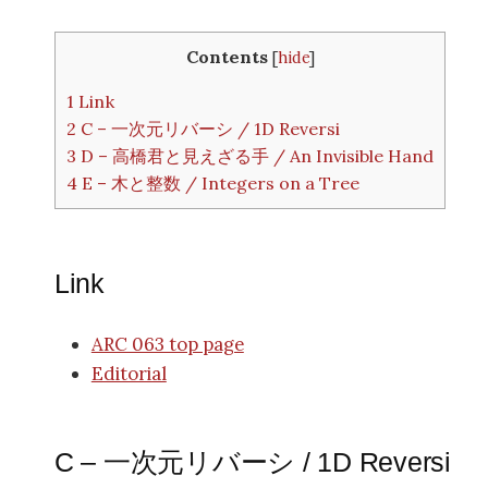
Contents
[
hide
]
1
Link
2
C – 一次元リバーシ / 1D Reversi
3
D – 高橋君と見えざる手 / An Invisible Hand
4
E – 木と整数 / Integers on a Tree
Link
ARC 063 top page
Editorial
C – 一次元リバーシ / 1D Reversi