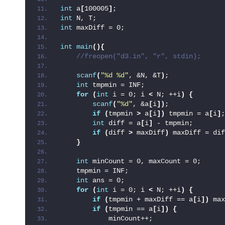
int
 a
[
100005
]
;
int
 N, T;
int
 maxDiff = 0;
int
main
(){
 //freopen("d3.in", "r", stdin);
scanf
(
"%d %d"
, &N, &T
)
;
int
 tmpmin = INF;
for
(
int
 i = 0; i 
<
 N; ++i
)
{
scanf
(
"%d"
, &a
[
i
])
;
if
(
tmpmin 
>
 a
[
i
])
 tmpmin = a
[
i
]
;
int
 diff = a
[
i
]
 - tmpmin;
if
(
diff 
>
 maxDiff
)
 maxDiff = dif
}
int
 minCount = 0, maxCount = 0;
    tmpmin = INF;
int
 ans = 0;
for
(
int
 i = 0; i 
<
 N; ++i
)
{
if
(
tmpmin + maxDiff == a
[
i
])
 max
if
(
tmpmin == a
[
i
])
{
            minCount++;