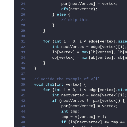
            par
[
nextVertex
]
 = vertex;
dfs
(
nextVertex
)
;
}
else
{
 // skip this
}
}
for
(
int
 i = 0; i 
<
 edge
[
vertex
]
.
size
int
 nextVertex = edge
[
vertex
][
i
]
;
        lb
[
vertex
]
 = 
max
(
lb
[
vertex
]
, lb
[
n
        ub
[
vertex
]
 = 
min
(
ub
[
vertex
]
, ub
[
n
}
}
// Decide the example of v[i]
void
dfs2
(
int
 vertex
)
{
for
(
int
 i = 0; i 
<
 edge
[
vertex
]
.
size
int
 nextVertex = edge
[
vertex
][
i
]
;
if
(
nextVertex != par
[
vertex
])
{
            par
[
nextVertex
]
 = vertex;
int
 tmp;
            tmp = v
[
vertex
]
 + 1;
if
(
lb
[
nextVertex
]
<
= tmp && 