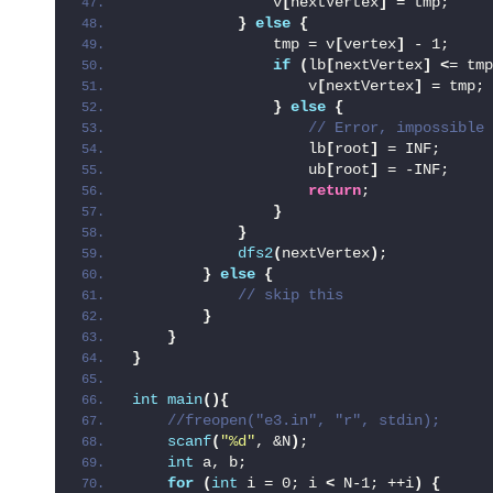
                v
[
nextVertex
]
 = tmp;
}
else
{
                tmp = v
[
vertex
]
 - 1;
if
(
lb
[
nextVertex
]
<
= tmp
                    v
[
nextVertex
]
 = tmp;
}
else
{
 // Error, impossible
                    lb
[
root
]
 = INF;
                    ub
[
root
]
 = -INF;
return
;
}
}
dfs2
(
nextVertex
)
;
}
else
{
 // skip this
}
}
}
int
main
(){
 //freopen("e3.in", "r", stdin);
scanf
(
"%d"
, &N
)
;
int
 a, b;
for
(
int
 i = 0; i 
<
 N-1; ++i
)
{