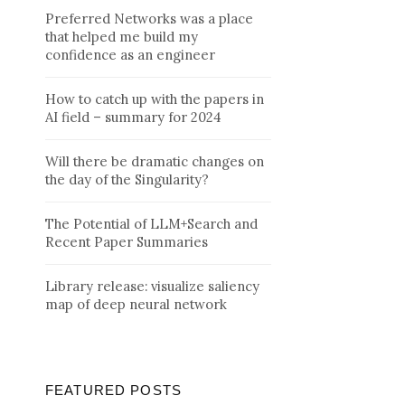
Preferred Networks was a place
that helped me build my
confidence as an engineer
How to catch up with the papers in
AI field – summary for 2024
Will there be dramatic changes on
the day of the Singularity?
The Potential of LLM+Search and
Recent Paper Summaries
Library release: visualize saliency
map of deep neural network
FEATURED POSTS