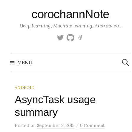
S
corochannNote
k
i
Deep learning, Machine learning, Android etc.
p
t
T
g
K
o
w
i
a
c
i
t
g
S
o
t
h
g
e
MENU
a
t
u
l
n
r
c
e
b
e
t
h
r
f
e
o
ANDROID
n
r
:
AsyncTask usage
t
summary
/
Posted
on
September 2, 2015
0 Comment