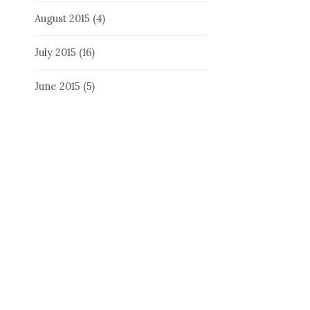
August 2015
(4)
July 2015
(16)
June 2015
(5)