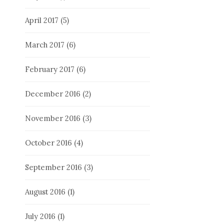
April 2017
(5)
March 2017
(6)
February 2017
(6)
December 2016
(2)
November 2016
(3)
October 2016
(4)
September 2016
(3)
August 2016
(1)
July 2016
(1)