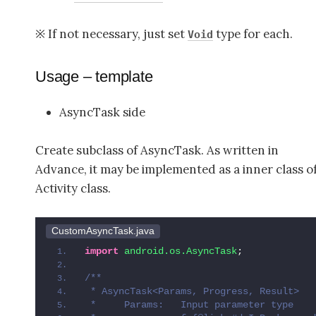
※ If not necessary, just set
type for each.
Void
Usage – template
AsyncTask side
Create subclass of AsyncTask. As written in
Advance, it may be implemented as a inner class o
Activity class.
CustomAsyncTask.java
import
 android.os.AsyncTask
;
/**
 * AsyncTask<Params, Progress, Result>
 *     Params:   Input parameter type