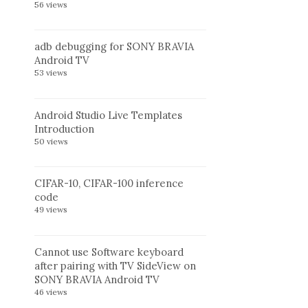
56 views
adb debugging for SONY BRAVIA
Android TV
53 views
Android Studio Live Templates
Introduction
50 views
CIFAR-10, CIFAR-100 inference
code
49 views
Cannot use Software keyboard
after pairing with TV SideView on
SONY BRAVIA Android TV
46 views