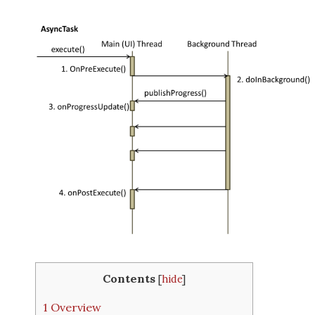
Contents
[
hide
]
1
Overview