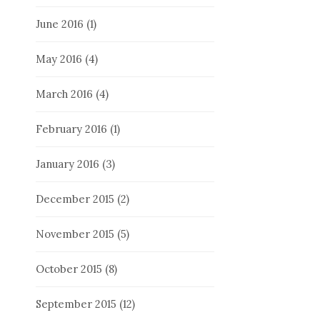
June 2016
(1)
May 2016
(4)
March 2016
(4)
February 2016
(1)
January 2016
(3)
December 2015
(2)
November 2015
(5)
October 2015
(8)
September 2015
(12)