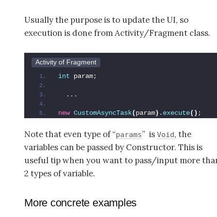
Usually the purpose is to update the UI, so
execution is done from Activity/Fragment class.
Activity of Fragment
int
 param;
  ...
new
CustomAsyncTask
(
param
)
.
execute
()
;
Note that even type of “
” is
, the
params
Void
variables can be passed by Constructor. This is
useful tip when you want to pass/input more tha
2 types of variable.
More concrete examples