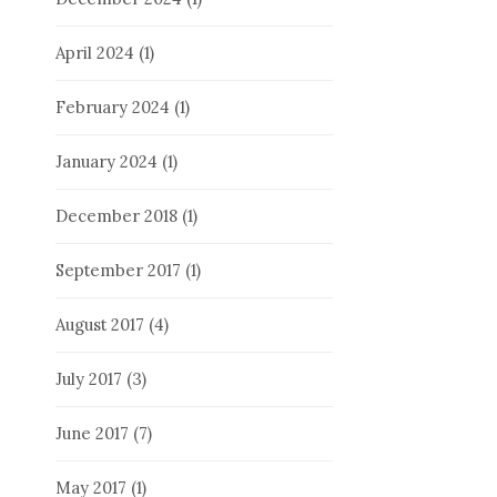
April 2024
(1)
February 2024
(1)
January 2024
(1)
December 2018
(1)
September 2017
(1)
August 2017
(4)
July 2017
(3)
June 2017
(7)
May 2017
(1)