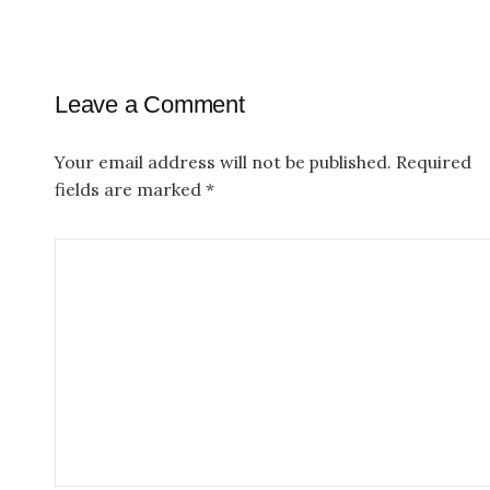
n
a
Leave a Comment
v
i
Your email address will not be published.
Required
g
fields are marked
*
a
t
i
o
n