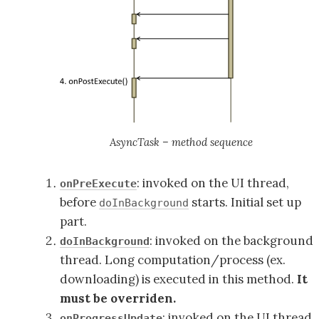
AsyncTask – method sequence
: invoked on the UI thread,
onPreExecute
before
starts. Initial set up
doInBackground
part.
: invoked on the background
doInBackground
thread. Long computation/process (ex.
downloading) is executed in this method.
It
must be overriden.
: invoked on the UI thread,
onProgressUpdate