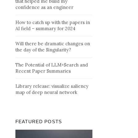
that helped me build my
confidence as an engineer
How to catch up with the papers in
AI field – summary for 2024
Will there be dramatic changes on
the day of the Singularity?
The Potential of LLM+Search and
Recent Paper Summaries
Library release: visualize saliency
map of deep neural network
FEATURED POSTS