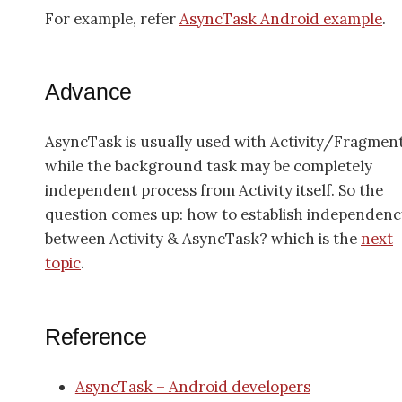
For example, refer
AsyncTask Android example
.
Advance
AsyncTask is usually used with Activity/Fragment
while the background task may be completely
independent process from Activity itself. So the
question comes up: how to establish independenc
between Activity & AsyncTask? which is the
next
topic
.
Reference
AsyncTask – Android developers