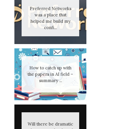
Preferred Networks
was a place that
helped me build my
confi...
How to catch up with
the papers in AI field –
summary ...
Will there be dramatic