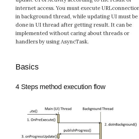
internet access. You must execute URLconnectio
in background thread, while updating UI must be
done in UI thread after getting result. It can be
implemented without caring about threads or
handlers by using AsyncTask.
Basics
4 Steps method execution flow