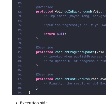
@Override
protected
 Void 
doInBackground
(
Void...
 // Implement (maybe long) backgro
 //publishProgress(); // If you wa
return
null
;
}
@Override
protected
void
onProgressUpdate
(
Void.
 // invoked when publishProgress()
 // to update UI of progress durin
}
@Override
protected
void
onPostExecute
(
Void aVo
 // Finally, the result of doInBac
}
}
Execution side