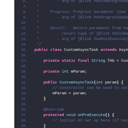
 *        - arg of {@link #doInBackground
 *
 *     Progress: Progress parameter type
 *        - arg of {@link #onProgressUpda
 *
 *     Result:   Return parameter from ba
 *        - return type of {@link #doInBa
 *        - arg of {@link #onPostExecute}
 */
public
class
 CustomAsyncTask 
extends
 Asyn
private
static
final
String
 TAG = Cus
private
int
 mParam;
public
CustomAsyncTask
(
int
 param
)
{
 // Constructor can be used to set
        mParam = param;
}
@Override
protected
void
onPreExecute
()
{
 // Initial UI set up here (if nec
}