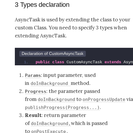
3 Types declaration
AsyncTask is used by extending the class to your
custom Class. You need to specify 3 types when
extending AsyncTask.
Declaration of CustomAsyncTask
public
class
 CustomAsyncTask 
extends
 Asyn
: input parameter, used
Params
in
method.
doInBackground
: the parameter passed
Progress
from
to
vi
doInBackground
onProgressUpdate
.
publishProgress(Progress...)
Result
: return parameter
of
which is passed
doInBackground,
to
onPostExecute.