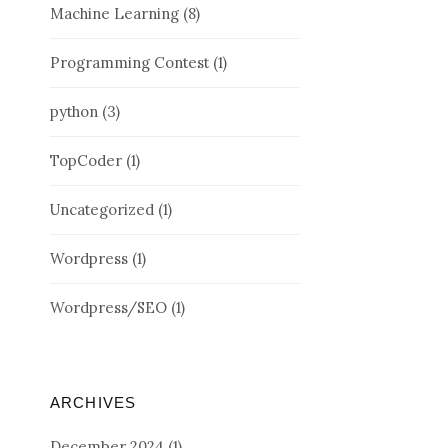
Machine Learning
(8)
Programming Contest
(1)
python
(3)
TopCoder
(1)
Uncategorized
(1)
Wordpress
(1)
Wordpress/SEO
(1)
ARCHIVES
December 2024
(1)