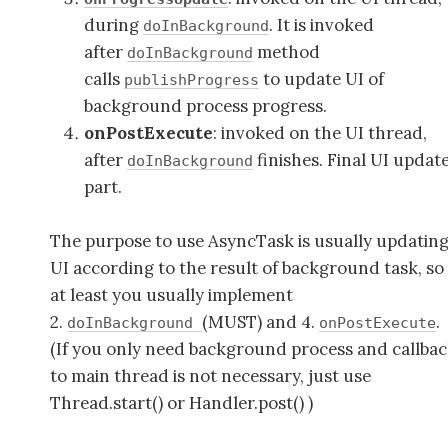
during
. It is invoked
doInBackground
after
method
doInBackground
calls
to update UI of
publishProgress
background process progress.
onPostExecute
: invoked on the UI thread,
after
finishes. Final UI updat
doInBackground
part.
The purpose to use AsyncTask is usually updatin
UI according to the result of background task, so
at least you usually implement
2.
(MUST) and 4.
.
doInBackground
onPostExecute
(If you only need background process and callba
to main thread is not necessary, just use
Thread.start() or Handler.post() )