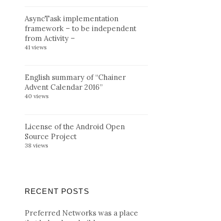
AsyncTask implementation
framework – to be independent
from Activity –
41 views
English summary of “Chainer
Advent Calendar 2016”
40 views
License of the Android Open
Source Project
38 views
RECENT POSTS
Preferred Networks was a place