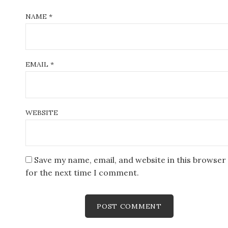
NAME
*
EMAIL
*
WEBSITE
Save my name, email, and website in this browser
for the next time I comment.