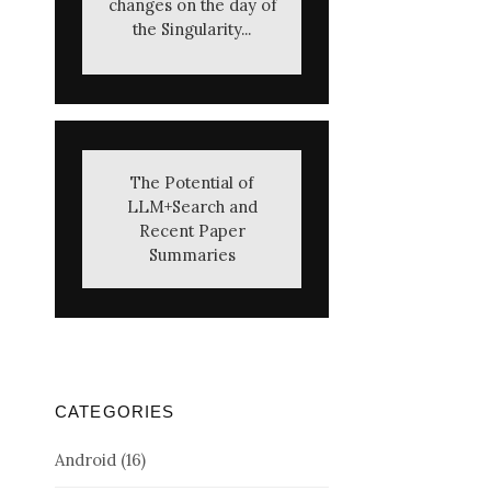
changes on the day of
the Singularity...
The Potential of
LLM+Search and
Recent Paper
Summaries
CATEGORIES
Android
(16)