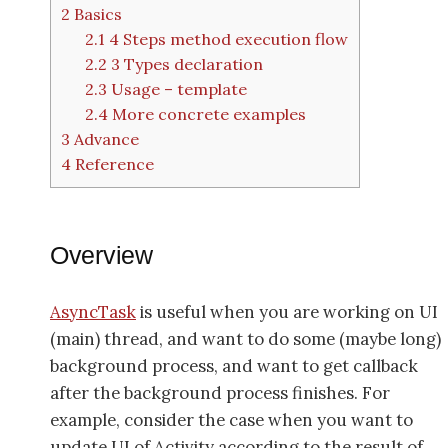
2
Basics
2.1
4 Steps method execution flow
2.2
3 Types declaration
2.3
Usage – template
2.4
More concrete examples
3
Advance
4
Reference
Overview
AsyncTask
is useful when you are working on UI
(main) thread, and want to do some (maybe long)
background process, and want to get callback
after the background process finishes. For
example, consider the case when you want to
update UI of Activity according to the result of