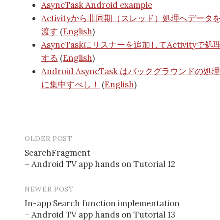
AsyncTask Android example
Activityから非同期（スレッド）処理へデータ
渡す
(
English
)
AsyncTaskにリスナーを追加してActivityで処
する
(
English
)
Android AsyncTask はバックグラウンドの処理
に集中すべし！
(
English
)
OLDER POST
SearchFragment
– Android TV app hands on Tutorial 12
P
o
NEWER POST
s
In-app Search function implementation
– Android TV app hands on Tutorial 13
t