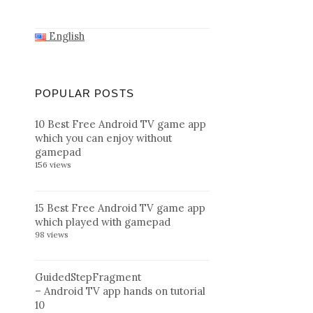
English
POPULAR POSTS
10 Best Free Android TV game app
which you can enjoy without
gamepad
156 views
15 Best Free Android TV game app
which played with gamepad
98 views
GuidedStepFragment
– Android TV app hands on tutorial
10