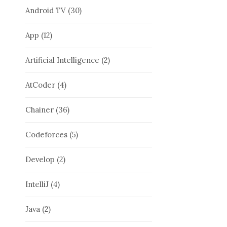
Android TV
(30)
App
(12)
Artificial Intelligence
(2)
AtCoder
(4)
Chainer
(36)
Codeforces
(5)
Develop
(2)
IntelliJ
(4)
Java
(2)