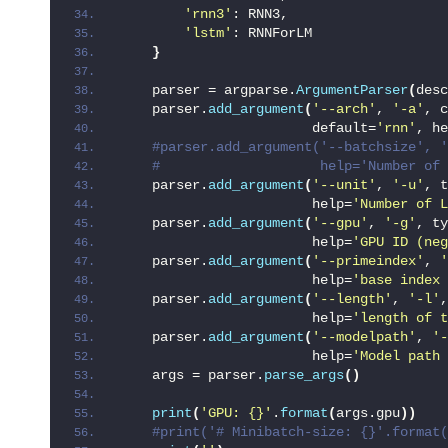
'rnn3'
: RNN3,
'lstm'
: RNNForLM
}
    parser = argparse.
ArgumentParser
(
desc
    parser.
add_argument
(
'--arch'
, 
'-a'
, c
                        default=
'rnn'
, he
 #parser.add_argument('--batchsize', '
 #                    help='Number of 
    parser.
add_argument
(
'--unit'
, 
'-u'
, t
                        help=
'Number of L
    parser.
add_argument
(
'--gpu'
, 
'-g'
, ty
                        help=
'GPU ID (neg
    parser.
add_argument
(
'--primeindex'
, 
'
                        help=
'base index
    parser.
add_argument
(
'--length'
, 
'-l'
,
                        help=
'length of t
    parser.
add_argument
(
'--modelpath'
, 
'-
                        help=
'Model path 
    args = parser.
parse_args
()
print
(
'GPU: {}'
.
format
(
args.gpu
))
 #print('# Minibatch-size: {}'.format(