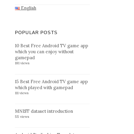
English
POPULAR POSTS
10 Best Free Android TV game app
which you can enjoy without
gamepad
181 views
15 Best Free Android TV game app
which played with gamepad
111 views
MNIST dataset introduction
55 views