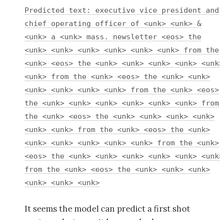
Predicted text: executive vice president and
chief operating officer of <unk> <unk> &
<unk> a <unk> mass. newsletter <eos> the
<unk> <unk> <unk> <unk> <unk> <unk> from the
<unk> <eos> the <unk> <unk> <unk> <unk> <unk
<unk> from the <unk> <eos> the <unk> <unk>
<unk> <unk> <unk> <unk> from the <unk> <eos>
the <unk> <unk> <unk> <unk> <unk> <unk> from
the <unk> <eos> the <unk> <unk> <unk> <unk>
<unk> <unk> from the <unk> <eos> the <unk>
<unk> <unk> <unk> <unk> <unk> from the <unk>
<eos> the <unk> <unk> <unk> <unk> <unk> <unk
from the <unk> <eos> the <unk> <unk> <unk>
<unk> <unk> <unk>
It seems the model can predict a first shot