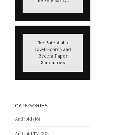
the Singularity...
The Potential of
LLM+Search and
Recent Paper
Summaries
CATEGORIES
Android
(16)
Android TV
(30)