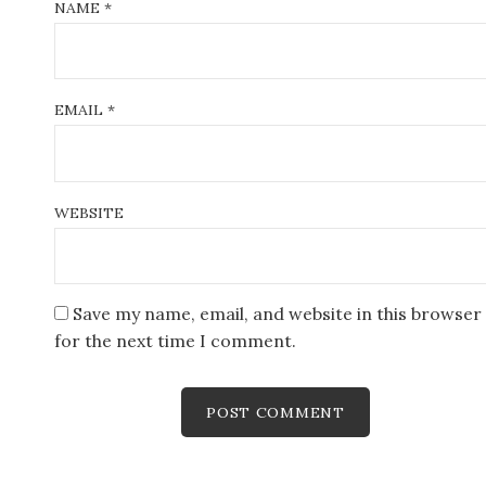
NAME
*
EMAIL
*
WEBSITE
Save my name, email, and website in this browser
for the next time I comment.