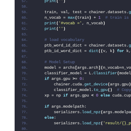
print
(
''
)
    train, val, test = chainer.datasets.
g
    n_vocab = 
max
(
train
)
 + 
1
 # train is 
print
(
'#vocab ='
, n_vocab
)
print
(
''
)
 # load vocabulary
    ptb_word_id_dict = chainer.datasets.
g
    ptb_id_word_dict = 
dict
((
v, k
)
for
 k,
 # Model Setup
    model = archs
[
args.arch
](
n_vocab=n_vo
    classifier_model = L.
Classifier
(
model
if
 args.gpu 
>
= 
0
:
        chainer.cuda.
get_device
(
args.gpu
)
        classifier_model.
to_gpu
()
 # Copy
    xp = np 
if
 args.gpu 
<
0
else
 cuda.cup
if
 args.modelpath:
        serializers.
load_npz
(
args.modelpa
else
:
        serializers.
load_npz
(
'result/{}_p