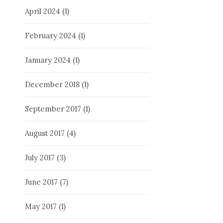
April 2024
(1)
February 2024
(1)
January 2024
(1)
December 2018
(1)
September 2017
(1)
August 2017
(4)
July 2017
(3)
June 2017
(7)
May 2017
(1)