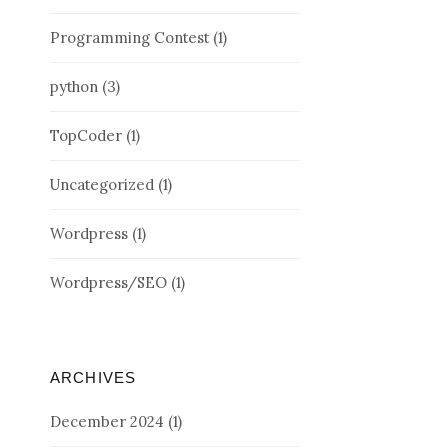
Programming Contest
(1)
python
(3)
TopCoder
(1)
Uncategorized
(1)
Wordpress
(1)
Wordpress/SEO
(1)
ARCHIVES
December 2024
(1)