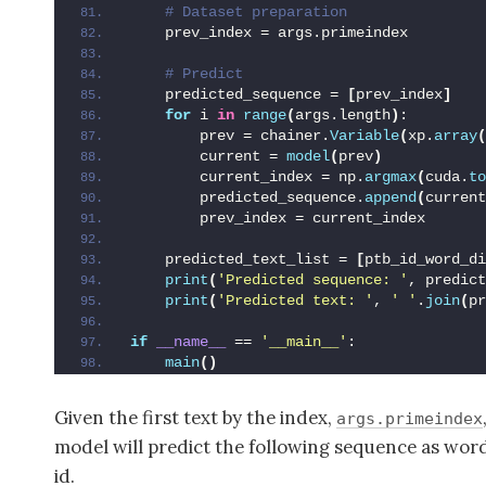
 # Dataset preparation
    prev_index = args.primeindex
 # Predict
    predicted_sequence = 
[
prev_index
]
for
 i 
in
range
(
args.length
)
:
        prev = chainer.
Variable
(
xp.
array
(
        current = 
model
(
prev
)
        current_index = np.
argmax
(
cuda.
to
        predicted_sequence.
append
(
current
        prev_index = current_index
    predicted_text_list = 
[
ptb_id_word_di
print
(
'Predicted sequence: '
, predict
print
(
'Predicted text: '
, 
' '
.
join
(
pr
if
__name__
 == 
'__main__'
:
main
()
Given the first text by the index,
args.primeindex
model will predict the following sequence as wor
id.