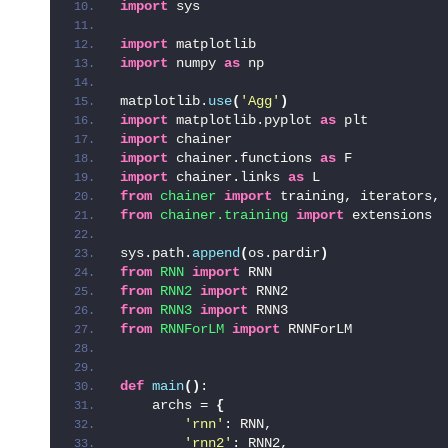
import
 sys
import
 matplotlib
import
 numpy 
as
 np
matplotlib.
use
(
'Agg'
)
import
 matplotlib.pyplot 
as
 plt
import
 chainer
import
 chainer.functions 
as
 F
import
 chainer.links 
as
 L
from 
chainer
 import
 training, iterators, 
from 
chainer.training
 import
 extensions
sys.path.
append
(
os.pardir
)
from 
RNN
 import
 RNN
from 
RNN2
 import
 RNN2
from 
RNN3
 import
 RNN3
from 
RNNForLM
 import
 RNNForLM
def
main
()
:
    archs = 
{
'rnn'
: RNN,
'rnn2'
: RNN2,