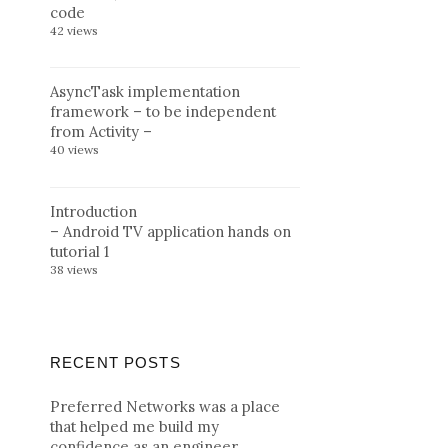
code
42 views
AsyncTask implementation
framework – to be independent
from Activity –
40 views
Introduction
– Android TV application hands on
tutorial 1
38 views
RECENT POSTS
Preferred Networks was a place
that helped me build my
confidence as an engineer