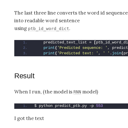
The last three line converts the word id sequence
into readable word sentence
using
.
ptb_id_word_dict
    predicted_text_list = 
[
ptb_id_word_di
print
(
'Predicted sequence: '
, predict
print
(
'Predicted text: '
, 
' '
.
join
(
pr
Result
When I run, (the model is
model)
RNN
$ python predict_ptb.py -p 
553
I got the text