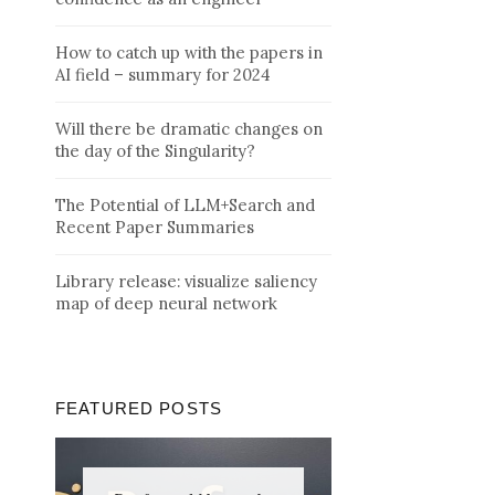
How to catch up with the papers in
AI field – summary for 2024
Will there be dramatic changes on
the day of the Singularity?
The Potential of LLM+Search and
Recent Paper Summaries
Library release: visualize saliency
map of deep neural network
FEATURED POSTS