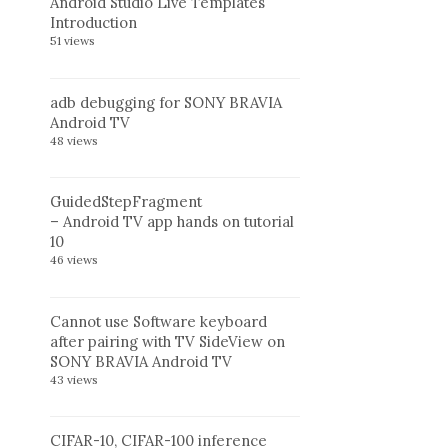
Android Studio Live Templates
Introduction
51 views
adb debugging for SONY BRAVIA
Android TV
48 views
GuidedStepFragment
– Android TV app hands on tutorial
10
46 views
Cannot use Software keyboard
after pairing with TV SideView on
SONY BRAVIA Android TV
43 views
CIFAR-10, CIFAR-100 inference