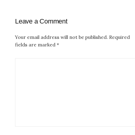
t
n
Leave a Comment
a
v
Your email address will not be published.
Required
fields are marked
*
i
g
a
t
i
o
n