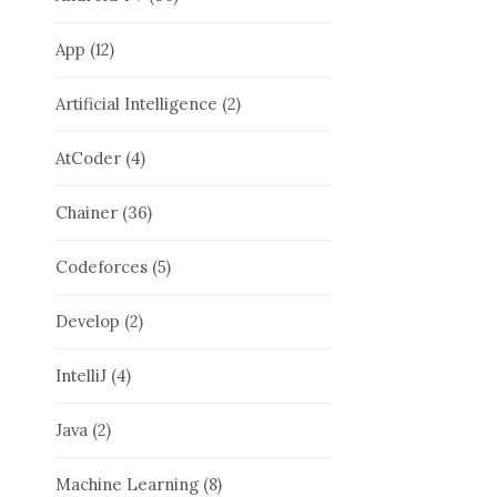
App
(12)
Artificial Intelligence
(2)
AtCoder
(4)
Chainer
(36)
Codeforces
(5)
Develop
(2)
IntelliJ
(4)
Java
(2)
Machine Learning
(8)