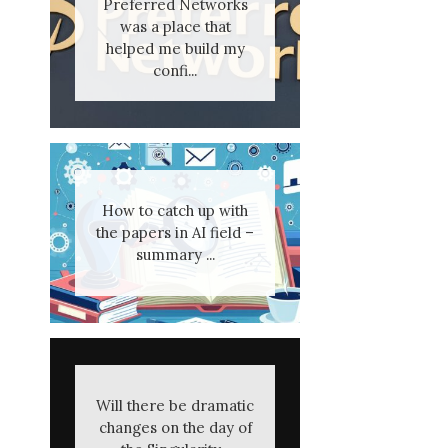
Preferred Networks
was a place that
helped me build my
confi...
How to catch up with
the papers in AI field –
summary ...
Will there be dramatic
changes on the day of