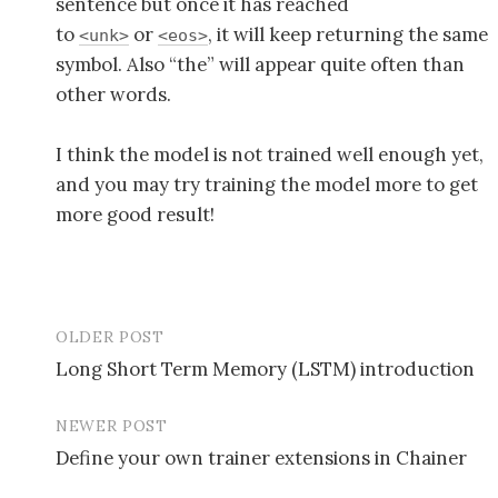
sentence but once it has reached
to
or
, it will keep returning the same
<unk>
<eos>
symbol. Also “the” will appear quite often than
other words.
I think the model is not trained well enough yet,
and you may try training the model more to get
more good result!
OLDER POST
Long Short Term Memory (LSTM) introduction
P
NEWER POST
o
Define your own trainer extensions in Chainer
s