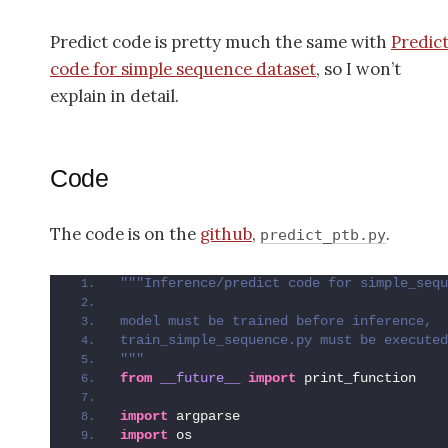
Predict code is pretty much the same with
Predic
code for simple sequence dataset
, so I won’t
explain in detail.
Code
The code is on the
github
,
.
predict_ptb.py
"""Inference/predict code for simple_sequ
model must be trained before inference, 
train_simple_sequence.py must be executed
"""
from 
__future__
 import
 print_function
import
 argparse
import
 os