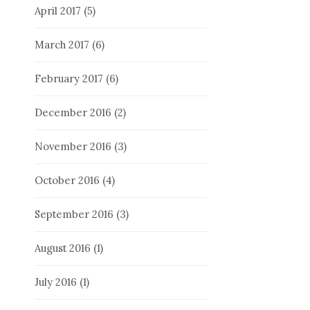
April 2017
(5)
March 2017
(6)
February 2017
(6)
December 2016
(2)
November 2016
(3)
October 2016
(4)
September 2016
(3)
August 2016
(1)
July 2016
(1)