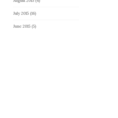
August 2015
(4)
July 2015
(16)
June 2015
(5)