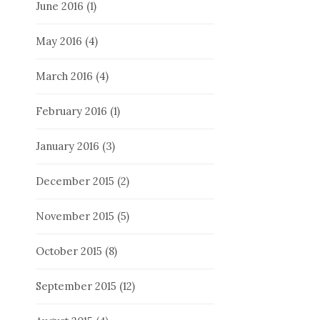
June 2016
(1)
May 2016
(4)
March 2016
(4)
February 2016
(1)
January 2016
(3)
December 2015
(2)
November 2015
(5)
October 2015
(8)
September 2015
(12)