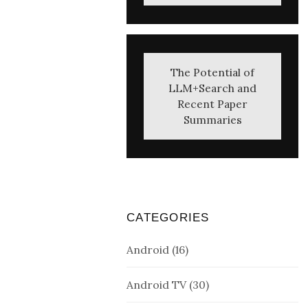
The Potential of
LLM+Search and
Recent Paper
Summaries
CATEGORIES
Android
(16)
Android TV
(30)