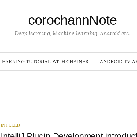
corochannNote
Deep learning, Machine learning, Android etc.
LEARNING TUTORIAL WITH CHAINER
ANDROID TV A
INTELLIJ
IntelliJ Plugin Development introduc