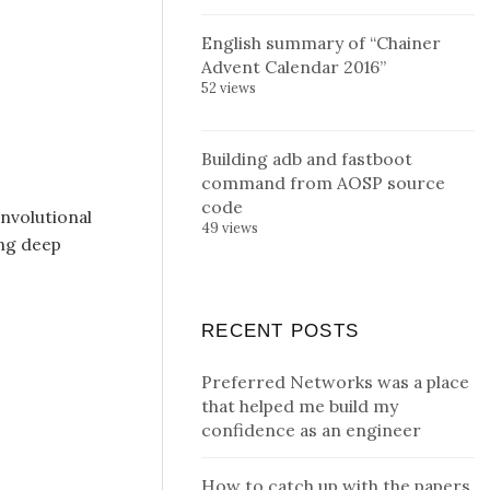
English summary of “Chainer
Advent Calendar 2016”
52 views
Building adb and fastboot
command from AOSP source
code
nvolutional
49 views
ing deep
RECENT POSTS
Preferred Networks was a place
that helped me build my
confidence as an engineer
How to catch up with the papers