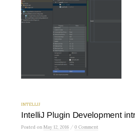
INTELLIJ
IntelliJ Plugin Development i
/
Posted
on
May 12, 2016
0 Comment