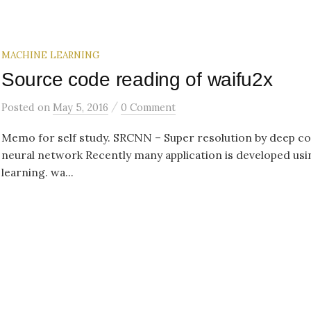
MACHINE LEARNING
Source code reading of waifu2x
/
Posted
on
May 5, 2016
0 Comment
Memo for self study. SRCNN – Super resolution by deep co
neural network Recently many application is developed us
learning. wa...