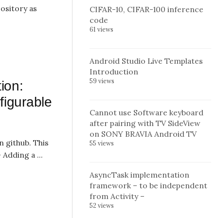
pository as
CIFAR-10, CIFAR-100 inference
code
61 views
Android Studio Live Templates
Introduction
59 views
ion:
figurable
Cannot use Software keyboard
after pairing with TV SideView
on SONY BRAVIA Android TV
n github. This
55 views
 Adding a ...
AsyncTask implementation
framework – to be independent
from Activity –
52 views