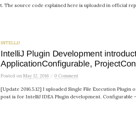
t. The source code explained here is uploaded in official re
INTELLIJ
IntelliJ Plugin Development introduct
ApplicationConfigurable, ProjectCon
/
Posted
on
May 12, 2016
0 Comment
[Update 2016.5.12] I uploaded Single File Execution Plugin o
post is for IntelliJ IDEA Plugin development. Configurable –