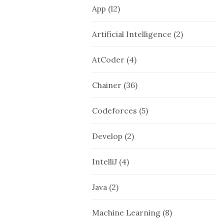
App
(12)
Artificial Intelligence
(2)
AtCoder
(4)
Chainer
(36)
Codeforces
(5)
Develop
(2)
IntelliJ
(4)
Java
(2)
Machine Learning
(8)