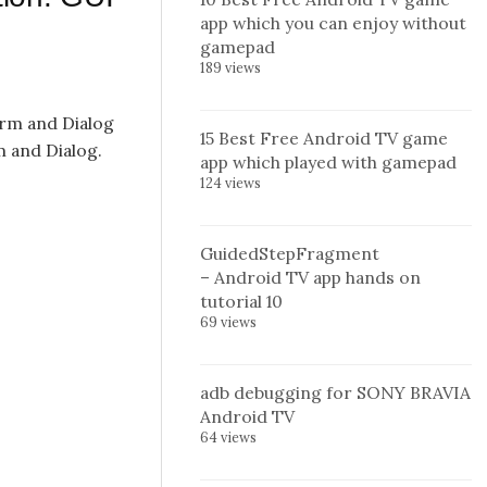
app which you can enjoy without
gamepad
189 views
orm and Dialog
15 Best Free Android TV game
m and Dialog.
app which played with gamepad
124 views
GuidedStepFragment
– Android TV app hands on
tutorial 10
69 views
adb debugging for SONY BRAVIA
Android TV
64 views