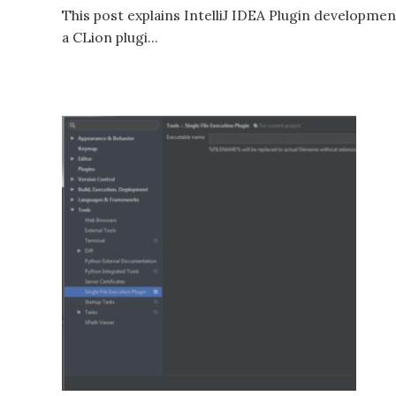
This post explains IntelliJ IDEA Plugin developmen
a CLion plugi...