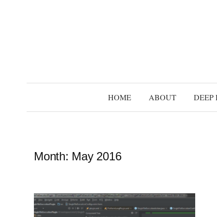
S
k
i
p
t
o
c
HOME
ABOUT
DEEP 
o
n
t
e
Month:
May 2016
n
t