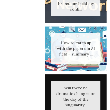
helped me build my
confi...
How to catch up
with the papers in AI
field – summary ...
Will there be
dramatic changes on
the day of the
Singularity...