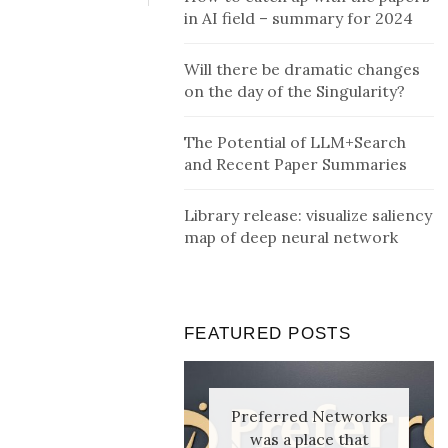
in AI field – summary for 2024
Will there be dramatic changes
on the day of the Singularity?
The Potential of LLM+Search
and Recent Paper Summaries
Library release: visualize saliency
map of deep neural network
FEATURED POSTS
Preferred Networks
was a place that