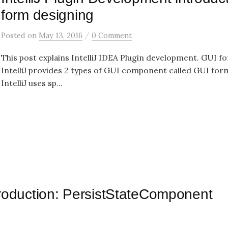
form designing
/
Posted
on
May 13, 2016
0 Comment
This post explains IntelliJ IDEA Plugin development. GUI f
IntelliJ provides 2 types of GUI component called GUI for
IntelliJ uses sp...
ntroduction: PersistStateComponent