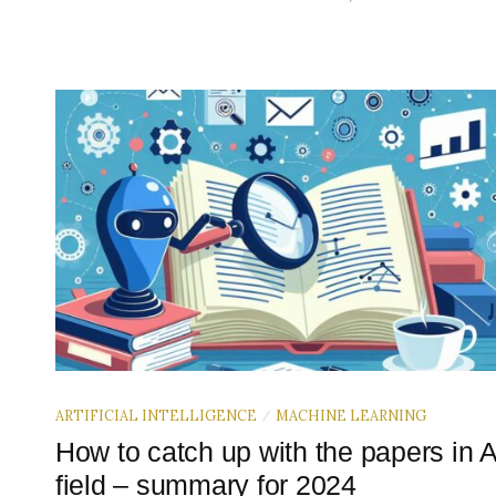
ARTIFICIAL INTELLIGENCE
MACHINE LEARNING
/
How to catch up with the papers in A
field – summary for 2024