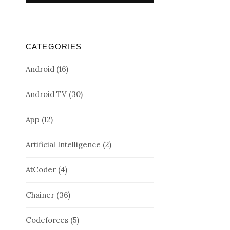
CATEGORIES
Android
(16)
Android TV
(30)
App
(12)
Artificial Intelligence
(2)
AtCoder
(4)
Chainer
(36)
Codeforces
(5)