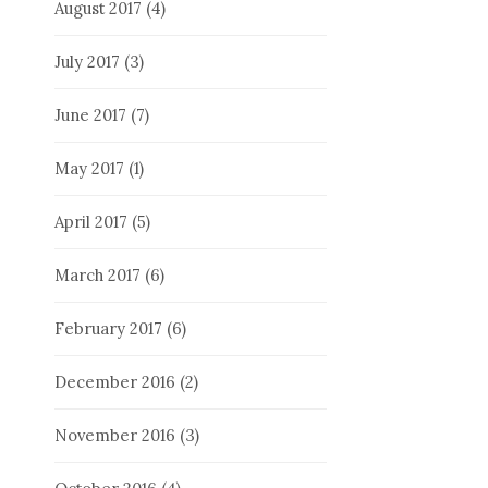
August 2017
(4)
July 2017
(3)
June 2017
(7)
May 2017
(1)
April 2017
(5)
March 2017
(6)
February 2017
(6)
December 2016
(2)
November 2016
(3)