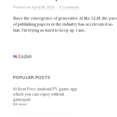
/
Posted
on
April 18, 2024
0 Comment
Since the emergence of generative AI like LLM, the pac
of publishing papers in the industry has accelerated so
fast. I’m trying so hard to keep up. I sur...
English
POPULAR POSTS
10 Best Free Android TV game app
which you can enjoy without
gamepad
156 views