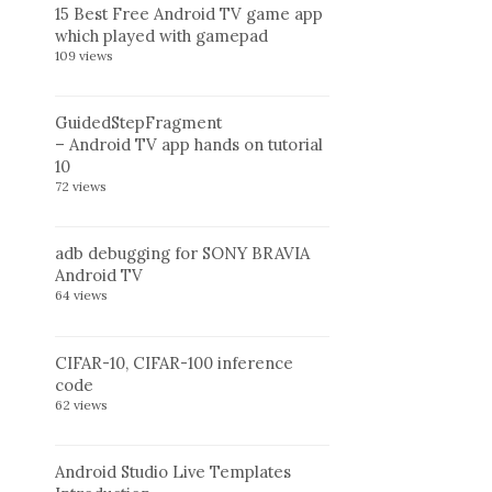
15 Best Free Android TV game app
which played with gamepad
109 views
GuidedStepFragment
– Android TV app hands on tutorial
10
72 views
adb debugging for SONY BRAVIA
Android TV
64 views
CIFAR-10, CIFAR-100 inference
code
62 views
Android Studio Live Templates