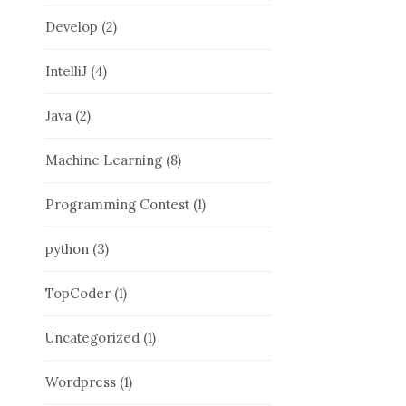
Develop
(2)
IntelliJ
(4)
Java
(2)
Machine Learning
(8)
Programming Contest
(1)
python
(3)
TopCoder
(1)
Uncategorized
(1)
Wordpress
(1)