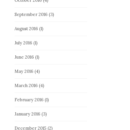
October 2016
(4)
September 2016
(3)
August 2016
(1)
July 2016
(1)
June 2016
(1)
May 2016
(4)
March 2016
(4)
February 2016
(1)
January 2016
(3)
December 2015
(2)