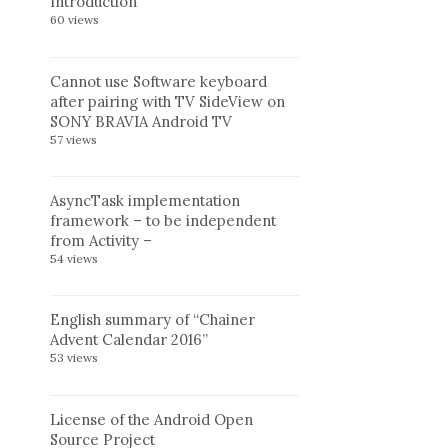
Introduction
60 views
Cannot use Software keyboard
after pairing with TV SideView on
SONY BRAVIA Android TV
57 views
AsyncTask implementation
framework – to be independent
from Activity –
54 views
English summary of “Chainer
Advent Calendar 2016”
53 views
License of the Android Open
Source Project