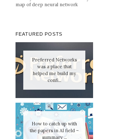
map of deep neural network
FEATURED POSTS
Preferred Networks
was a place that
helped me build my
confi...
How to catch up with
the papers in AI field –
summary ...