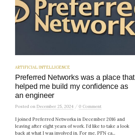
ARTIFICIAL INTELLIGENCE
Preferred Networks was a place that
helped me build my confidence as
an engineer
/
Posted
on
December 25, 2024
0 Comment
I joined Preferred Networks in December 2016 and
leaving after eight years of work. I’d like to take a look
back at what I was involved in. For me, PFN ca...