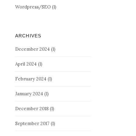
Wordpress/SEO
(1)
ARCHIVES
December 2024
(1)
April 2024
(1)
February 2024
(1)
January 2024
(1)
December 2018
(1)
September 2017
(1)