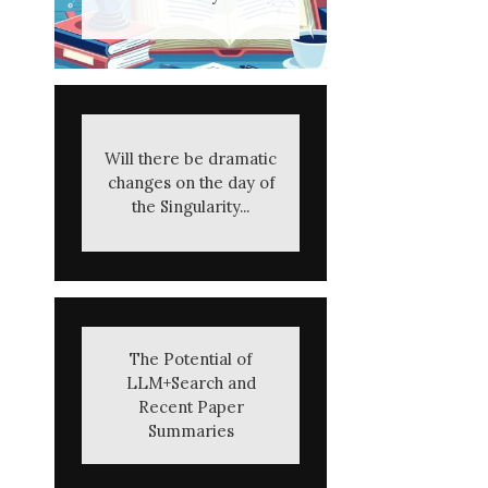
Will there be dramatic
changes on the day of
the Singularity...
The Potential of
LLM+Search and
Recent Paper
Summaries