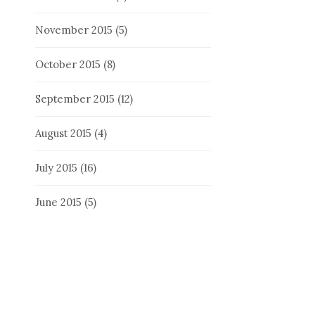
November 2015
(5)
October 2015
(8)
September 2015
(12)
August 2015
(4)
July 2015
(16)
June 2015
(5)