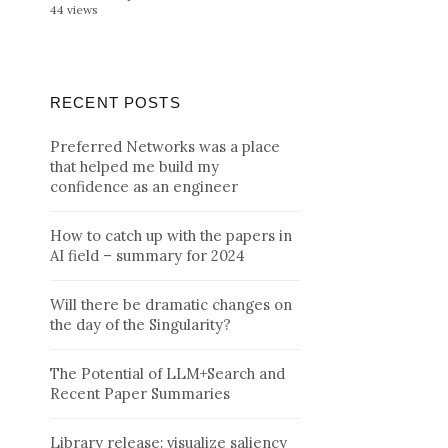
44 views
RECENT POSTS
Preferred Networks was a place
that helped me build my
confidence as an engineer
How to catch up with the papers in
AI field – summary for 2024
Will there be dramatic changes on
the day of the Singularity?
The Potential of LLM+Search and
Recent Paper Summaries
Library release: visualize saliency