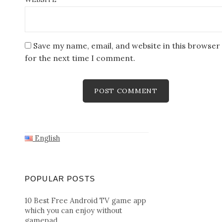
Save my name, email, and website in this browser
for the next time I comment.
English
POPULAR POSTS
10 Best Free Android TV game app
which you can enjoy without
gamepad