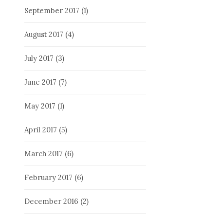
September 2017
(1)
August 2017
(4)
July 2017
(3)
June 2017
(7)
May 2017
(1)
April 2017
(5)
March 2017
(6)
February 2017
(6)
December 2016
(2)