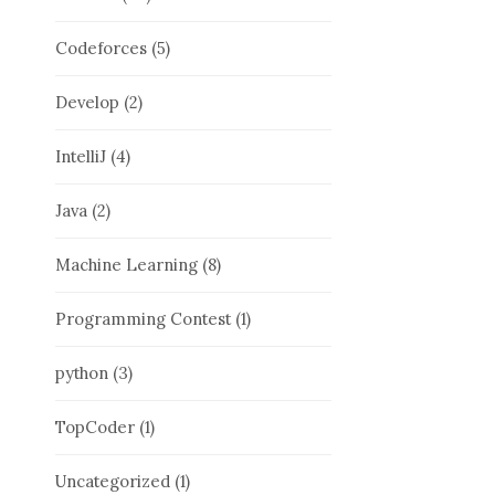
Codeforces
(5)
Develop
(2)
IntelliJ
(4)
Java
(2)
Machine Learning
(8)
Programming Contest
(1)
python
(3)
TopCoder
(1)
Uncategorized
(1)