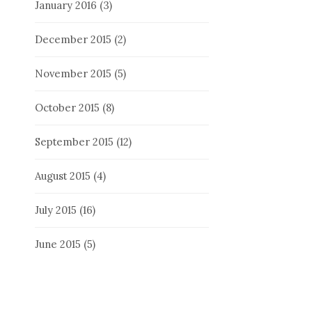
January 2016
(3)
December 2015
(2)
November 2015
(5)
October 2015
(8)
September 2015
(12)
August 2015
(4)
July 2015
(16)
June 2015
(5)