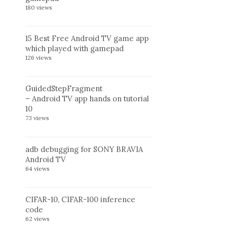
180 views
15 Best Free Android TV game app
which played with gamepad
126 views
GuidedStepFragment
– Android TV app hands on tutorial
10
73 views
adb debugging for SONY BRAVIA
Android TV
64 views
CIFAR-10, CIFAR-100 inference
code
62 views