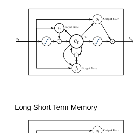
Long Short Term Memory