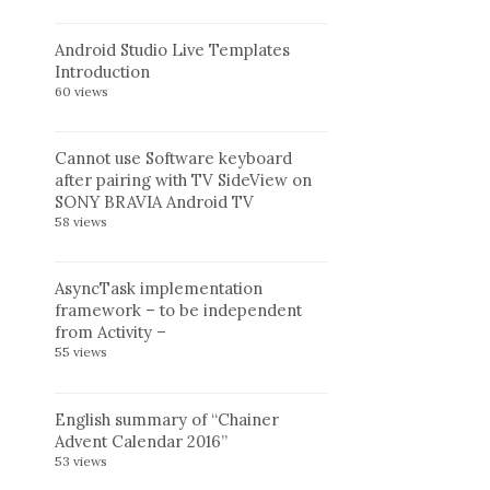
Android Studio Live Templates
Introduction
60 views
Cannot use Software keyboard
after pairing with TV SideView on
SONY BRAVIA Android TV
58 views
AsyncTask implementation
framework – to be independent
from Activity –
55 views
English summary of “Chainer
Advent Calendar 2016”
53 views