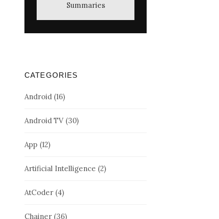
Summaries
CATEGORIES
Android
(16)
Android TV
(30)
App
(12)
Artificial Intelligence
(2)
AtCoder
(4)
Chainer
(36)