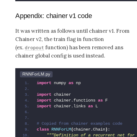
Appendix: chainer v1 code
It was written as follows until chainer v1. From
Chainer v2, the train flag in function
(ex.
function) has been removed ans
dropout
chainer global config is used instead.
RNNForLM.py
import
 numpy 
as
 np
import
 chainer
import
 chainer.functions 
as
 F
import
 chainer.links 
as
 L
# Copied from chainer examples code
class
RNNForLM
(
chainer.Chain
)
:
"""Definition of a recurrent net for 