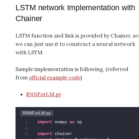
LSTM network Implementation with
Chainer
LSTM function and link is provided by Chainer, so
we can just use it to construct a neural network
with LSTM.
Sample implementation is following, (referred
from
official example code
)
RNNForLM.py
RNNForLM.py
import
 numpy 
as
 np
import
 chainer