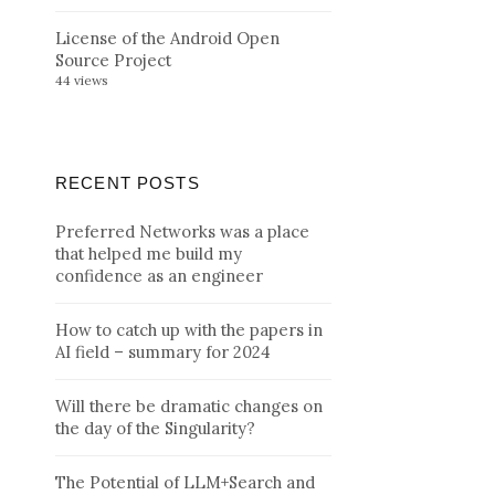
License of the Android Open
Source Project
44 views
RECENT POSTS
Preferred Networks was a place
that helped me build my
confidence as an engineer
How to catch up with the papers in
AI field – summary for 2024
Will there be dramatic changes on
the day of the Singularity?
The Potential of LLM+Search and