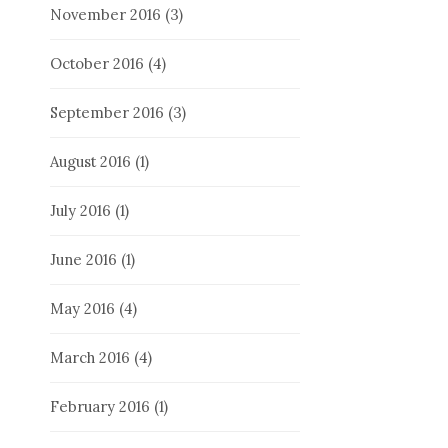
November 2016
(3)
October 2016
(4)
September 2016
(3)
August 2016
(1)
July 2016
(1)
June 2016
(1)
May 2016
(4)
March 2016
(4)
February 2016
(1)