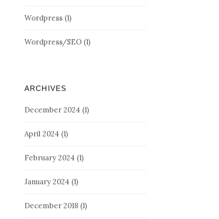
Wordpress
(1)
Wordpress/SEO
(1)
ARCHIVES
December 2024
(1)
April 2024
(1)
February 2024
(1)
January 2024
(1)
December 2018
(1)