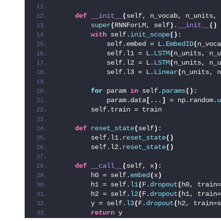
def
__init__
(
self, n_vocab, n_units, 
super
(
RNNForLM, self
)
.
__init__
()
with
 self.
init_scope
()
:
            self.embed = L.
EmbedID
(
n_voca
            self.l1 = L.
LSTM
(
n_units, n_u
            self.l2 = L.
LSTM
(
n_units, n_u
            self.l3 = L.
Linear
(
n_units, n
for
 param 
in
 self.
params
()
:
            param.data
[
...
]
 = np.random.
u
        self.train = train
def
reset_state
(
self
)
:
        self.l1.
reset_state
()
        self.l2.
reset_state
()
def
__call__
(
self, x
)
:
        h0 = self.
embed
(
x
)
        h1 = self.
l1
(
F.
dropout
(
h0, train=
        h2 = self.
l2
(
F.
dropout
(
h1, train=
        y = self.
l3
(
F.
dropout
(
h2, train=s
return
 y