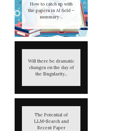
How to catch up with
the papers in AI field –
summary ...
Will there be dramatic
changes on the day of
the Singularity...
The Potential of
LLM+Search and
Recent Paper