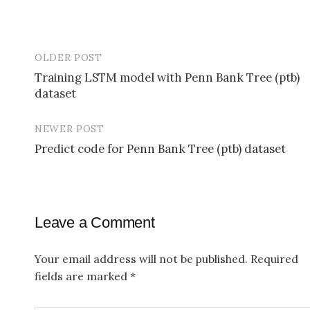
OLDER POST
Training LSTM model with Penn Bank Tree (ptb)
dataset
P
o
NEWER POST
s
Predict code for Penn Bank Tree (ptb) dataset
t
n
a
Leave a Comment
v
Your email address will not be published.
Required
i
fields are marked
*
g