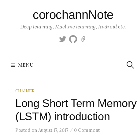
S
corochannNote
k
i
Deep learning, Machine learning, Android etc.
p
t
T
g
K
o
w
i
a
c
i
t
g
S
o
t
h
g
e
MENU
a
t
u
l
n
r
c
e
b
e
t
h
r
f
e
o
CHAINER
n
r
:
Long Short Term Memory
t
(LSTM) introduction
/
Posted
on
August 17, 2017
0 Comment