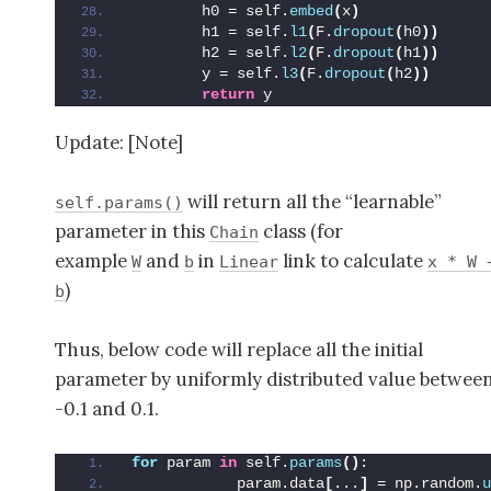
        h0 = self.
embed
(
x
)
        h1 = self.
l1
(
F.
dropout
(
h0
))
        h2 = self.
l2
(
F.
dropout
(
h1
))
        y = self.
l3
(
F.
dropout
(
h2
))
return
 y
Update: [Note]
will return all the “learnable”
self.params()
parameter in this
class (for
Chain
example
and
in
link to calculate
W
b
Linear
x * W 
)
b
Thus, below code will replace all the initial
parameter by uniformly distributed value betwee
-0.1 and 0.1.
for
 param 
in
 self.
params
()
:
            param.data
[
...
]
 = np.random.
u