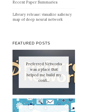
Recent Paper Summaries
Library release: visualize saliency
map of deep neural network
FEATURED POSTS
Preferred Networks
was a place that
helped me build my
confi...