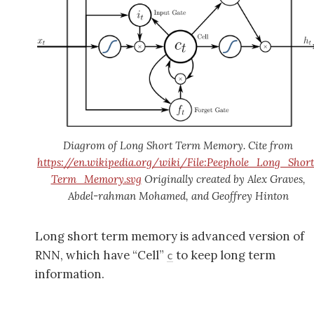
Diagrom of Long Short Term Memory. Cite from
https://en.wikipedia.org/wiki/File:Peephole_Long_Short
Term_Memory.svg
Originally created by Alex Graves,
Abdel-rahman Mohamed, and Geoffrey Hinton
Long short term memory is advanced version of
RNN, which have “Cell”
to keep long term
c
information.