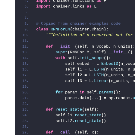
import
 chainer.functions 
as
 F
import
 chainer.links 
as
 L
# Copied from chainer examples code
class
RNNForLM
(
chainer.Chain
)
:
"""Definition of a recurrent net for 
def
__init__
(
self, n_vocab, n_units
)
:
super
(
RNNForLM, self
)
.
__init__
()
with
 self.
init_scope
()
:
            self.embed = L.
EmbedID
(
n_voca
            self.l1 = L.
LSTM
(
n_units, n_u
            self.l2 = L.
LSTM
(
n_units, n_u
            self.l3 = L.
Linear
(
n_units, n
for
 param 
in
 self.
params
()
:
            param.data
[
...
]
 = np.random.
u
def
reset_state
(
self
)
:
        self.l1.
reset_state
()
        self.l2.
reset_state
()
def
__call__
(
self, x
)
: