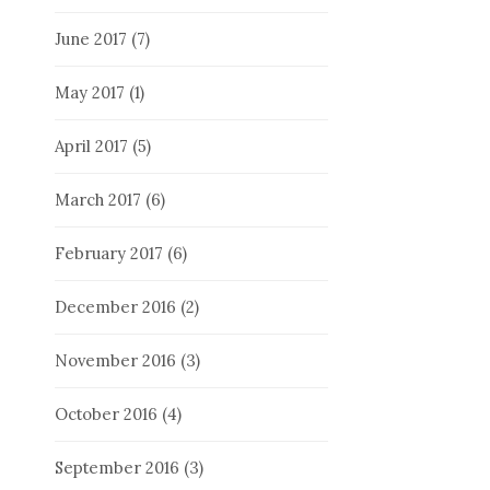
June 2017
(7)
May 2017
(1)
April 2017
(5)
March 2017
(6)
February 2017
(6)
December 2016
(2)
November 2016
(3)
October 2016
(4)
September 2016
(3)