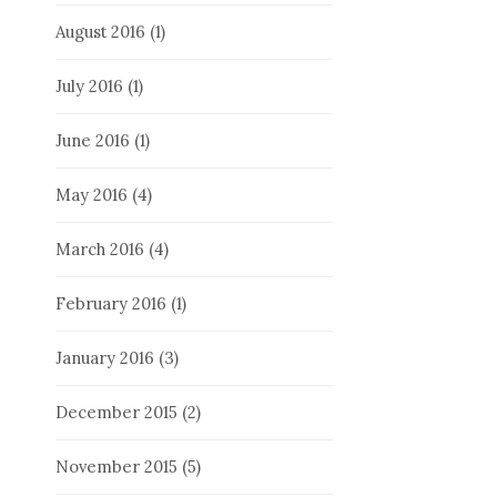
August 2016
(1)
July 2016
(1)
June 2016
(1)
May 2016
(4)
March 2016
(4)
February 2016
(1)
January 2016
(3)
December 2015
(2)
November 2015
(5)