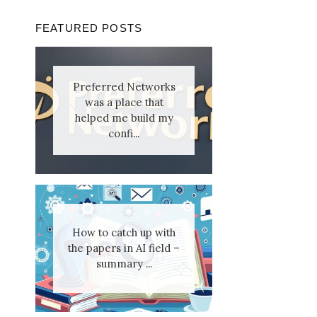
FEATURED POSTS
Preferred Networks
was a place that
helped me build my
confi...
How to catch up with
the papers in AI field –
summary ...