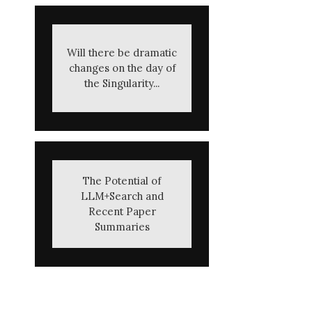
Will there be dramatic
changes on the day of
the Singularity...
The Potential of
LLM+Search and
Recent Paper
Summaries