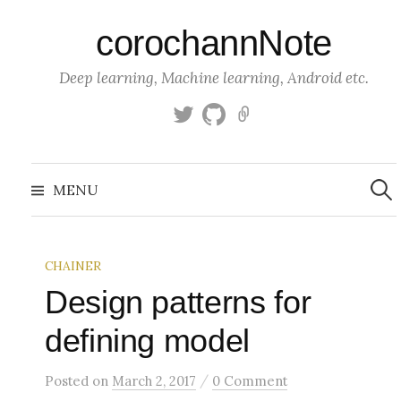
S
corochannNote
k
i
Deep learning, Machine learning, Android etc.
p
t
T
g
K
o
w
i
a
c
i
t
g
S
o
t
h
g
e
MENU
a
t
u
l
n
r
c
e
b
e
t
h
r
f
e
o
CHAINER
n
r
:
Design patterns for
t
defining model
/
Posted
on
March 2, 2017
0 Comment