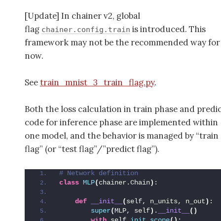
[Update] In chainer v2, global
flag
is introduced. This
chainer.config.train
framework may not be the recommended way for
now.
See
train_mnist_3_train_flag.py
.
Both the loss calculation in train phase and predi
code for inference phase are implemented within
one model, and the behavior is managed by “train
flag” (or “test flag”/”predict flag”).
# Network definition
class
MLP
(
chainer.Chain
)
:
def
__init__
(
self, n_units, n_out
)
:
super
(
MLP, self
)
.
__init__
()
with
 self.
init_scope
()
: