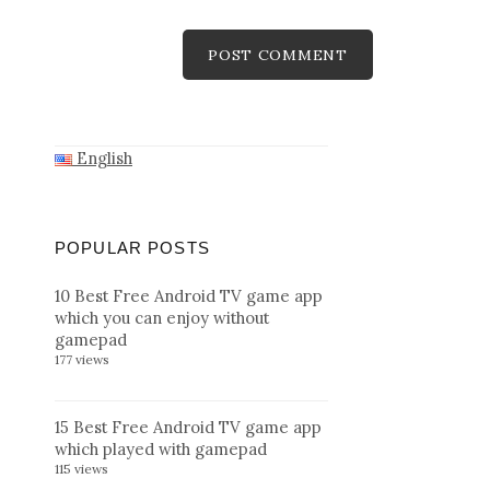
English
POPULAR POSTS
10 Best Free Android TV game app
which you can enjoy without
gamepad
177 views
15 Best Free Android TV game app
which played with gamepad
115 views