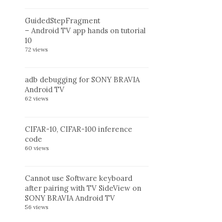
GuidedStepFragment
– Android TV app hands on tutorial
10
72 views
adb debugging for SONY BRAVIA
Android TV
62 views
CIFAR-10, CIFAR-100 inference
code
60 views
Cannot use Software keyboard
after pairing with TV SideView on
SONY BRAVIA Android TV
56 views