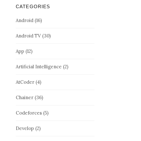
CATEGORIES
Android
(16)
Android TV
(30)
App
(12)
Artificial Intelligence
(2)
AtCoder
(4)
Chainer
(36)
Codeforces
(5)
Develop
(2)