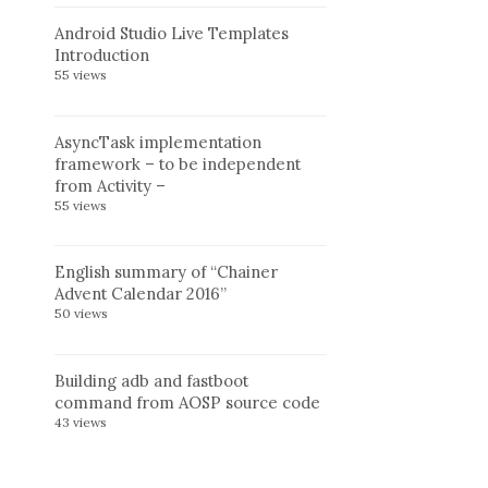
Android Studio Live Templates
Introduction
55 views
AsyncTask implementation
framework – to be independent
from Activity –
55 views
English summary of “Chainer
Advent Calendar 2016”
50 views
Building adb and fastboot
command from AOSP source code
43 views