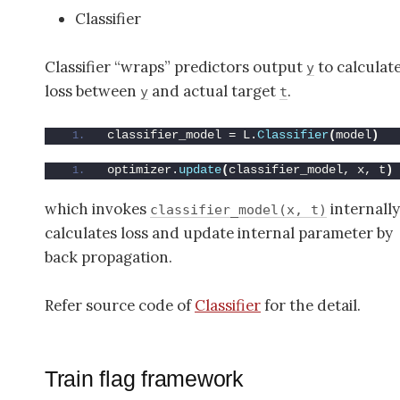
Classifier
Classifier “wraps” predictors output
to calculat
y
loss between
and actual target
.
y
t
classifier_model = L.
Classifier
(
model
)
optimizer.
update
(
classifier_model, x, t
)
which invokes
internally
classifier_model(x, t)
calculates loss and update internal parameter by
back propagation.
Refer source code of
Classifier
for the detail.
Train flag framework