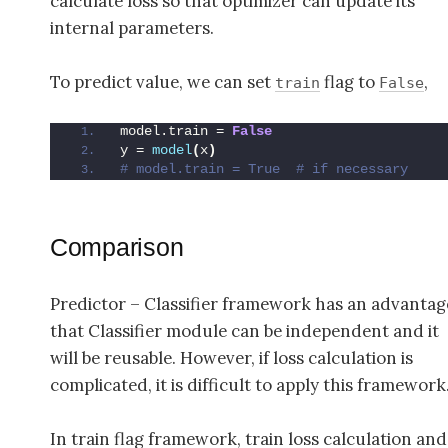
calculate loss so that optimizer can update its
internal parameters.
To predict value, we can set
flag to
,
train
False
model.train = 
False
y = 
model
(
x
)
# model.train = True  # if necessary
Comparison
Predictor – Classifier framework has an advantag
that Classifier module can be independent and it
will be reusable. However, if loss calculation is
complicated, it is difficult to apply this framework
In train flag framework, train loss calculation and