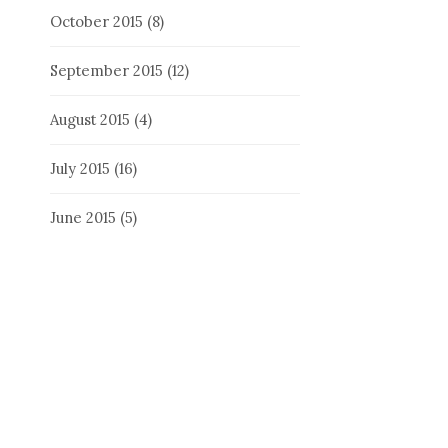
October 2015
(8)
September 2015
(12)
August 2015
(4)
July 2015
(16)
June 2015
(5)