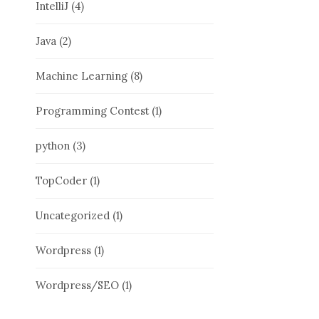
IntelliJ
(4)
Java
(2)
Machine Learning
(8)
Programming Contest
(1)
python
(3)
TopCoder
(1)
Uncategorized
(1)
Wordpress
(1)
Wordpress/SEO
(1)