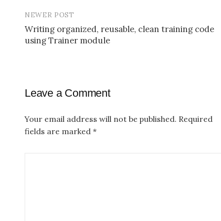
P
NEWER POST
o
Writing organized, reusable, clean training code
s
using Trainer module
t
n
a
Leave a Comment
v
Your email address will not be published.
Required
i
fields are marked
*
g
a
t
i
o