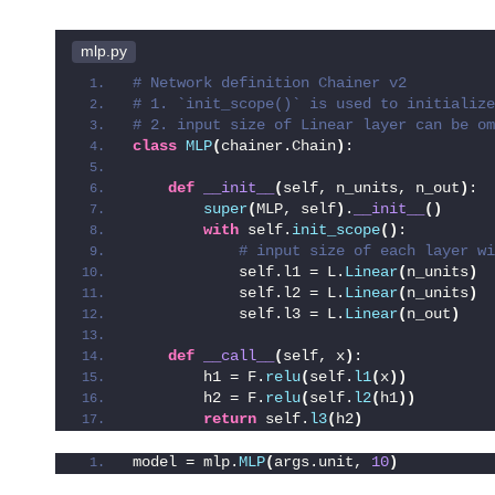
mlp.py
# Network definition Chainer v2
# 1. `init_scope()` is used to initialize
# 2. input size of Linear layer can be om
class
MLP
(
chainer.Chain
)
:
def
__init__
(
self, n_units, n_out
)
:
super
(
MLP, self
)
.
__init__
()
with
 self.
init_scope
()
:
 # input size of each layer wi
            self.l1 = L.
Linear
(
n_units
)
 
            self.l2 = L.
Linear
(
n_units
)
 
            self.l3 = L.
Linear
(
n_out
)
 
def
__call__
(
self, x
)
:
        h1 = F.
relu
(
self.
l1
(
x
))
        h2 = F.
relu
(
self.
l2
(
h1
))
return
 self.
l3
(
h2
)
model = mlp.
MLP
(
args.unit, 
10
)