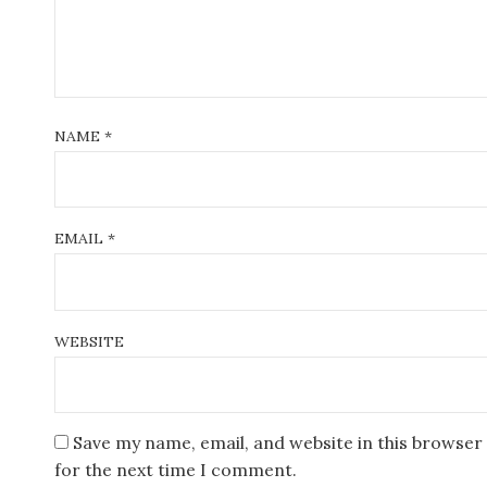
n
NAME
*
EMAIL
*
WEBSITE
Save my name, email, and website in this browser
for the next time I comment.