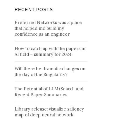
RECENT POSTS
Preferred Networks was a place
that helped me build my
confidence as an engineer
How to catch up with the papers in
AI field – summary for 2024
Will there be dramatic changes on
the day of the Singularity?
The Potential of LLM+Search and
Recent Paper Summaries
Library release: visualize saliency
map of deep neural network