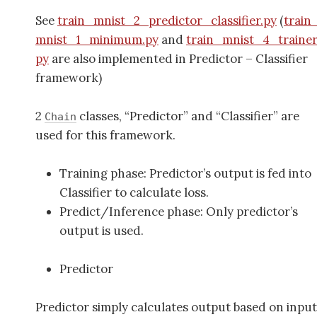
See
train_mnist_2_predictor_classifier.py
(
train
mnist_1_minimum.py
and
train_mnist_4_trainer
py
are also implemented in Predictor – Classifier
framework)
2
classes, “Predictor” and “Classifier” are
Chain
used for this framework.
Training phase: Predictor’s output is fed into
Classifier to calculate loss.
Predict/Inference phase: Only predictor’s
output is used.
Predictor
Predictor simply calculates output based on input