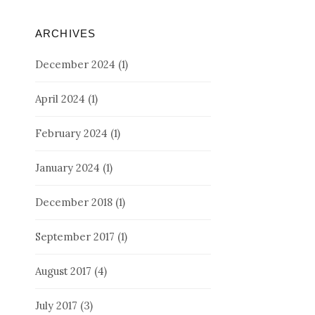
ARCHIVES
December 2024
(1)
April 2024
(1)
February 2024
(1)
January 2024
(1)
December 2018
(1)
September 2017
(1)
August 2017
(4)
July 2017
(3)