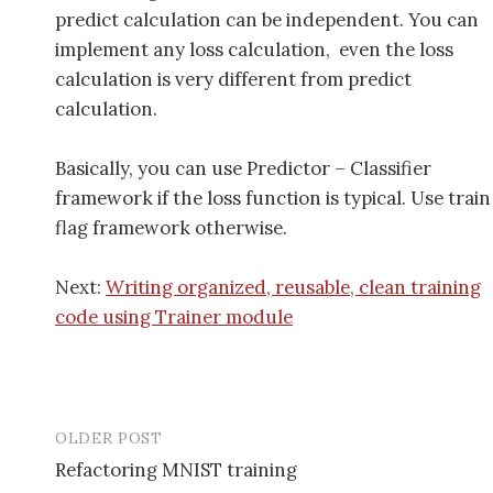
predict calculation can be independent. You can
implement any loss calculation, even the loss
calculation is very different from predict
calculation.
Basically, you can use Predictor – Classifier
framework if the loss function is typical. Use train
flag framework otherwise.
Next:
Writing organized, reusable, clean training
code using Trainer module
OLDER POST
Refactoring MNIST training