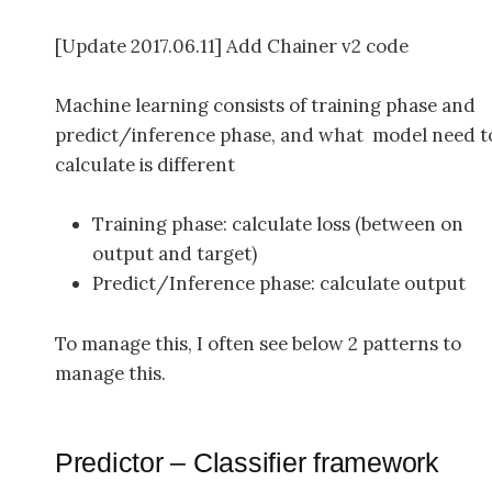
[Update 2017.06.11] Add Chainer v2 code
Machine learning consists of training phase and
predict/inference phase, and what model need t
calculate is different
Training phase: calculate loss (between on
output and target)
Predict/Inference phase: calculate output
To manage this, I often see below 2 patterns to
manage this.
Predictor – Classifier framework