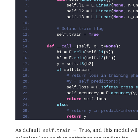
            self.l1 = L.
Linear
(
None
, n_un
            self.l2 = L.
Linear
(
None
, n_un
            self.l3 = L.
Linear
(
None
, n_ou
 # Define train flag
        self.train = 
True
def
__call__
(
self, x, t=
None
)
:
        h1 = F.
relu
(
self.
l1
(
x
))
        h2 = F.
relu
(
self.
l2
(
h1
))
        y = self.
l3
(
h2
)
if
 self.train:
 # return loss in training pha
 #y = self.predictor(x)
            self.loss = F.
softmax_cross_e
            self.accuracy = F.
accuracy
(
y,
return
 self.loss
else
:
 # return y in predict/inferen
return
 y
As default,
, and this model wil
self.train = True