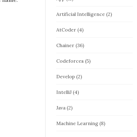
Artificial Intelligence
(2)
AtCoder
(4)
Chainer
(36)
Codeforces
(5)
Develop
(2)
IntelliJ
(4)
Java
(2)
Machine Learning
(8)