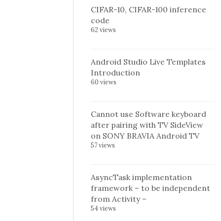
CIFAR-10, CIFAR-100 inference
code
62 views
Android Studio Live Templates
Introduction
60 views
Cannot use Software keyboard
after pairing with TV SideView
on SONY BRAVIA Android TV
57 views
AsyncTask implementation
framework – to be independent
from Activity –
54 views