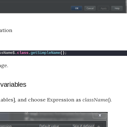
ration
ssName$.
class
.
getSimpleName
()
;
age.
 variables
riables], and choose Expression as
className()
.