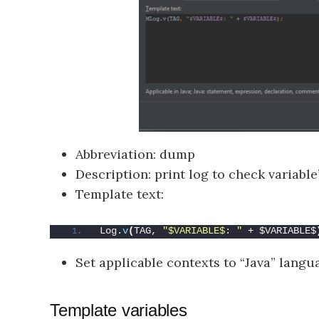
Abbreviation: dump
Description: print log to check variable
Template text:
Log.
v
(
TAG, 
"$VARIABLE$: "
 + $VARIABLE$
Set applicable contexts to “Java” langu
Template variables