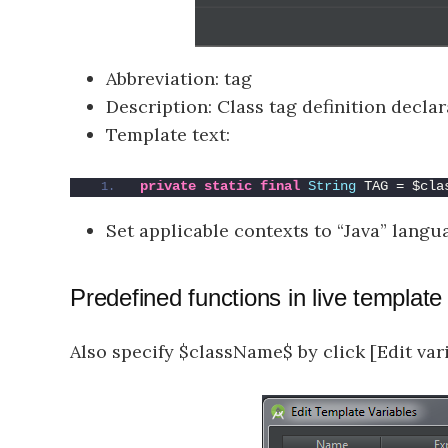
Abbreviation: tag
Description: Class tag definition decla
Template text:
private
static
final
String
 TAG = $cla
Set applicable contexts to “Java” langu
Predefined functions in live template
Also specify $className$ by click [Edit va