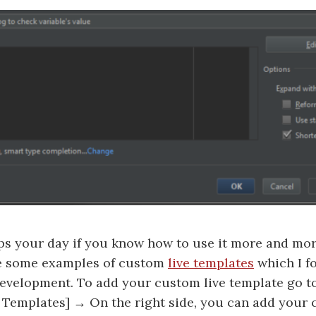
elps your day if you know how to use it more and mo
ce some examples of custom
live templates
which I f
evelopment. To add your custom live template go to
ve Templates] → On the right side, you can add your