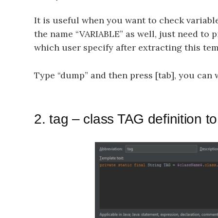
It is useful when you want to check variab
the name “VARIABLE” as well, just need to p
which user specify after extracting this tem
Type “dump” and then press [tab], you can wr
2. tag – class TAG definition to