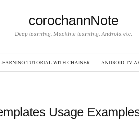
corochannNote
Deep learning, Machine learning, Android etc.
LEARNING TUTORIAL WITH CHAINER
ANDROID TV A
Templates Usage Example