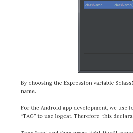
By choosing the Expression variable $class
name.
For the Android app development, we use lo
“TAG” to use logcat. Therefore, this declara
Type “tag” and then press [tab], it will ex