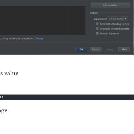
’s value
)
;
age.