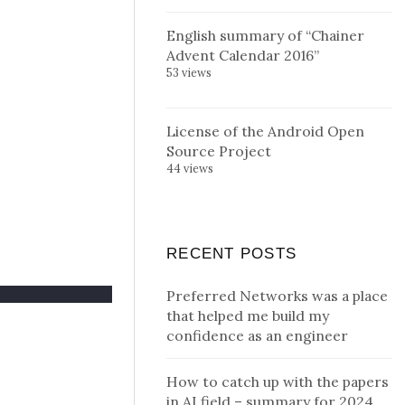
English summary of “Chainer
Advent Calendar 2016”
53 views
License of the Android Open
Source Project
44 views
RECENT POSTS
Preferred Networks was a place
that helped me build my
confidence as an engineer
How to catch up with the papers
in AI field – summary for 2024