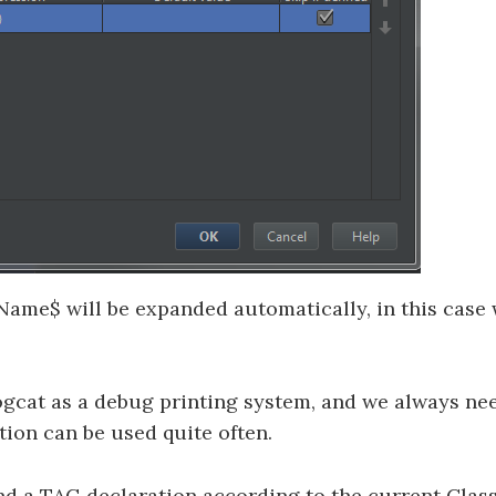
Name$ will be expanded automatically, in this case 
gcat as a debug printing system, and we always nee
tion can be used quite often.
pand a TAG declaration according to the current Clas