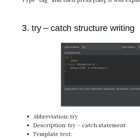
3. try – catch structure writing
Abbreviation: try
Description: try – catch statement
Template text: