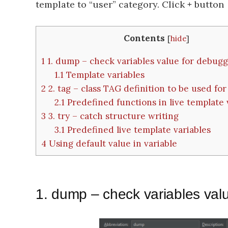
template to “user” category. Click
+
button →
Contents
[
hide
]
1
1. dump – check variables value for debug
1.1
Template variables
2
2. tag – class TAG definition to be used for 
2.1
Predefined functions in live template 
3
3. try – catch structure writing
3.1
Predefined live template variables
4
Using default value in variable
1. dump – check variables val