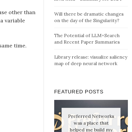
use other than
Will there be dramatic changes
 a variable
on the day of the Singularity?
The Potential of LLM+Search
and Recent Paper Summaries
 same time.
Library release: visualize saliency
map of deep neural network
FEATURED POSTS
Preferred Networks
was a place that
helped me build my