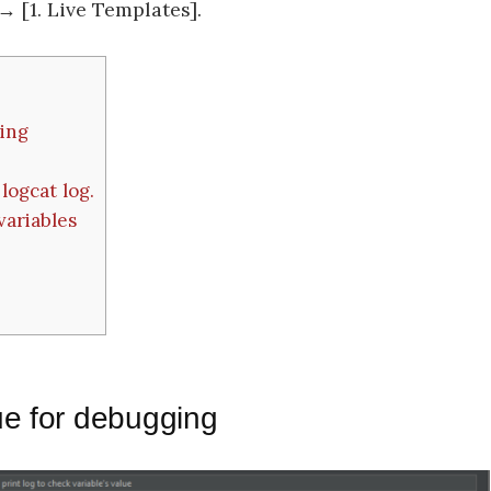
 [1. Live Templates].
ging
logcat log.
variables
ue for debugging