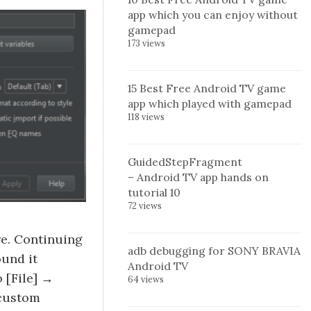
app which you can enjoy without
gamepad
173 views
15 Best Free Android TV game
app which played with gamepad
118 views
GuidedStepFragment
– Android TV app hands on
tutorial 10
72 views
re. Continuing
adb debugging for SONY BRAVIA
ound it
Android TV
 [File] →
64 views
 custom