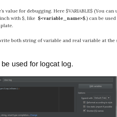
le’s value for debugging. Here $VARIABLE$ (You can 
inch with $, like
$<variable_name>$
.) can be used
plate.
ite both string of variable and real variable at the
 be used for logcat log.