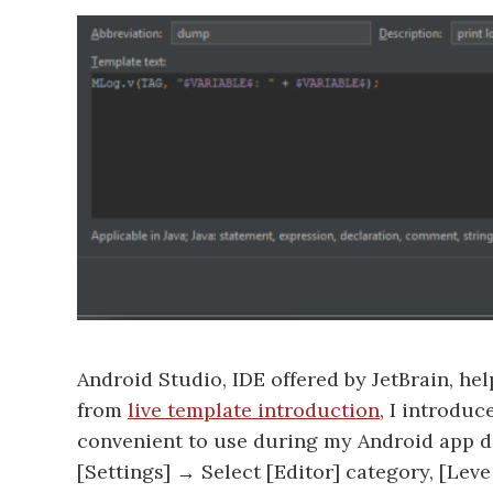
Android Studio, IDE offered by JetBrain, h
from
live template introduction
, I introdu
convenient to use during my Android app d
[Settings] → Select [Editor] category, [Le