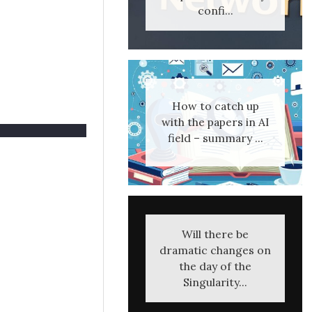
confi...
How to catch up
with the papers in AI
field – summary ...
Will there be
dramatic changes on
the day of the
Singularity...