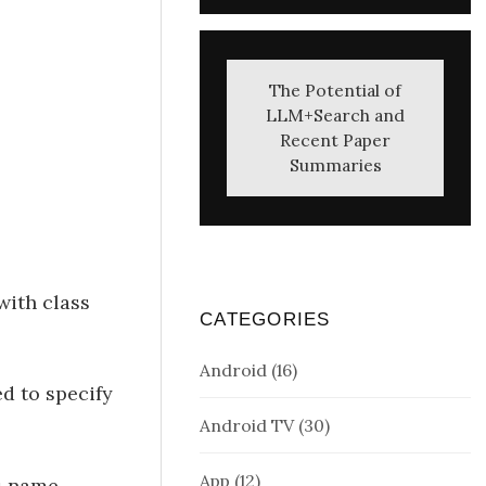
The Potential of
LLM+Search and
Recent Paper
Summaries
with class
CATEGORIES
Android
(16)
d to specify
Android TV
(30)
App
(12)
s name.